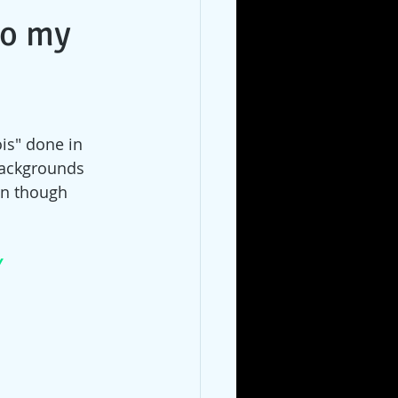
to my
ois" done in 
backgrounds 
en though 
/