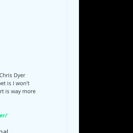
Chris Dyer 
et is I won't 
rt is way more 
er/
nal 