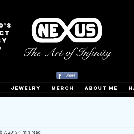
0's
CT
BY
D
The Art of Infinity
Share
T
JEWELRY
MERCH
ABOUT ME
H
b 7, 2019
1 min read