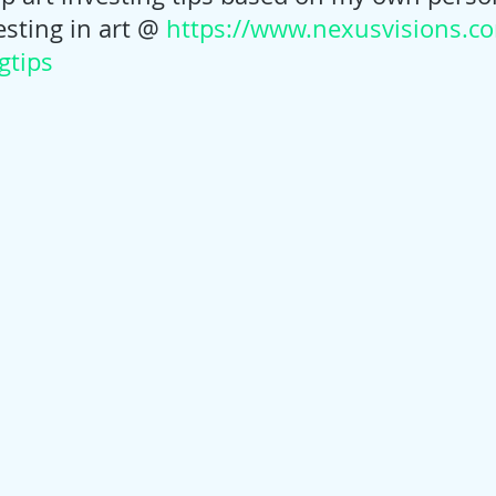
sting in art @ 
https://www.nexusvisions.co
gtips