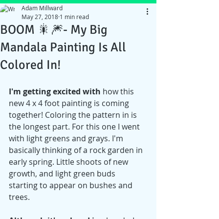
Adam Millward
May 27, 2018
1 min read
BOOM 🎇🎆- My Big
Mandala Painting Is All
Colored In!
I'm getting excited with
 how this 
new 4 x 4 foot painting is coming 
together! Coloring the pattern in is 
the longest part. For this one I went 
with light greens and grays. I'm 
basically thinking of a rock garden in 
early spring. Little shoots of new 
growth, and light green buds 
starting to appear on bushes and 
trees.