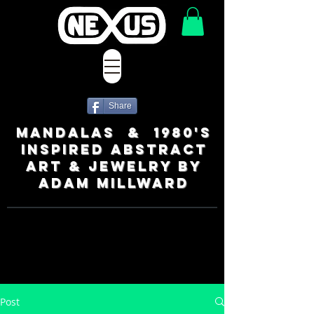
Share
MANDALAS & 1980's
INSPIRED ABSTRACT
ART & JEWELRY BY
ADAM MILLWARD
Post