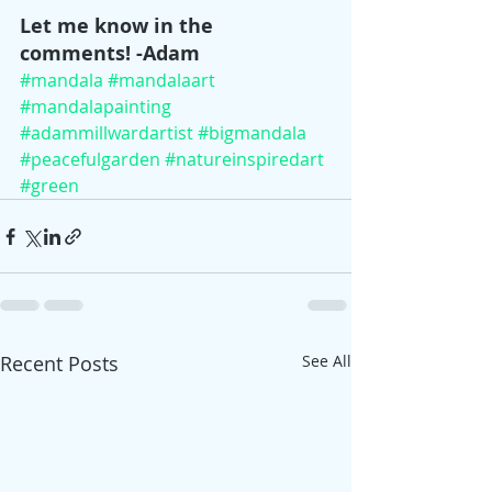
Let me know in the 
comments! -Adam
#mandala
#mandalaart
#mandalapainting
#adammillwardartist
#bigmandala
#peacefulgarden
#natureinspiredart
#green
Recent Posts
See All