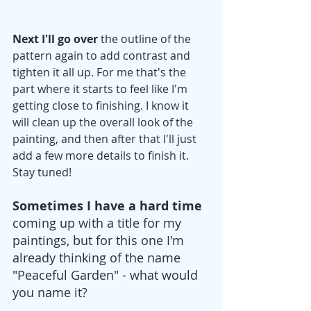
Next I'll go over
 the outline of the 
pattern again to add contrast and 
tighten it all up. For me that's the 
part where it starts to feel like I'm 
getting close to finishing. I know it 
will clean up the overall look of the 
painting, and then after that I'll just 
add a few more details to finish it. 
Stay tuned!
Sometimes I have a hard time
coming up with a title for my 
paintings, but for this one I'm 
already thinking of the name 
"Peaceful Garden" - what would 
you name it? 