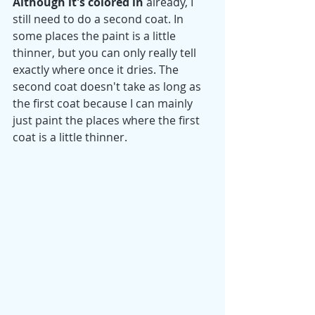
Although it's colored in
 already, I 
still need to do a second coat. In 
some places the paint is a little 
thinner, but you can only really tell 
exactly where once it dries. The 
second coat doesn't take as long as 
the first coat because I can mainly 
just paint the places where the first 
coat is a little thinner.