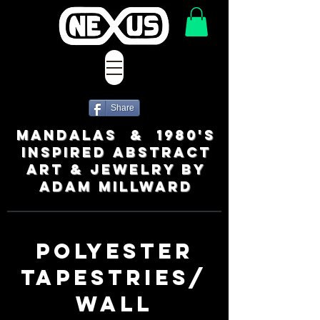
Share
MANDALAS & 1980's
INSPIRED ABSTRACT
ART & JEWELRY BY
ADAM MILLWARD
POLYESTER
TAPESTRIES/
WALL