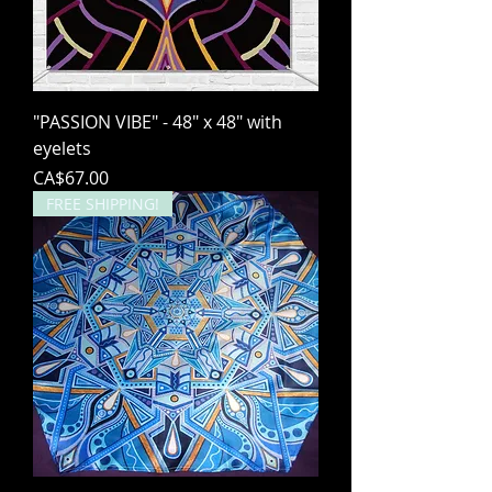
"PASSION VIBE" - 48" x 48" with
eyelets
Price
CA$67.00
FREE SHIPPING!