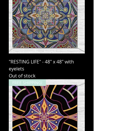
"RESTING LIFE" - 48" x 48" with
eyelets
Out of stock
FREE SHIPPING!