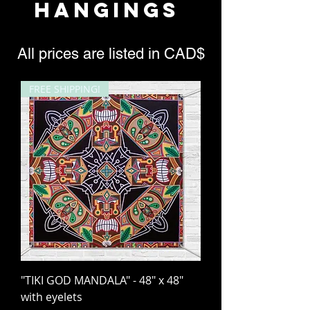
HANGINGS
All prices are listed in CAD$
FREE SHIPPING!
"TIKI GOD MANDALA" - 48" x 48"
with eyelets