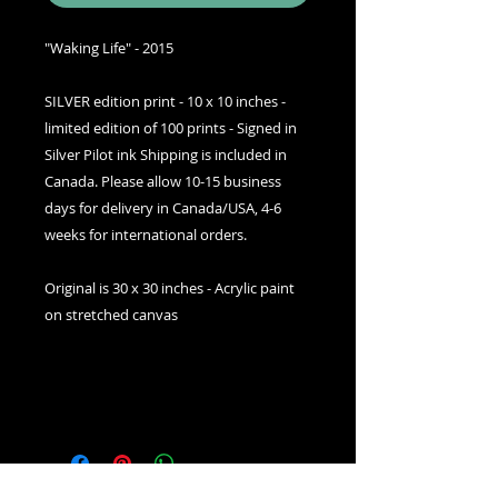
"Waking Life" - 2015
SILVER edition print - 10 x 10 inches -
limited edition of 100 prints - Signed in
Silver Pilot ink Shipping is included in
Canada. Please allow 10-15 business
days for delivery in Canada/USA, 4-6
weeks for international orders.
Original is 30 x 30 inches - Acrylic paint
on stretched canvas
SHIPPING INFO
Free shipping USA/Canada,
worldwide shipping is available
upon checkout. Please allow 2-3
weeks for delivery in USA/Canada,