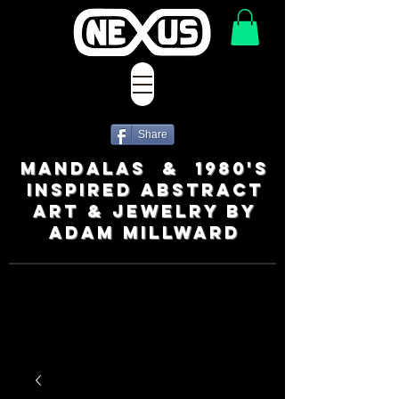
Share
MANDALAS & 1980's
INSPIRED ABSTRACT
ART & JEWELRY BY
ADAM MILLWARD