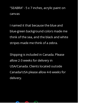
"SEABRA" - 5 x 7 inches, acrylic paint on
canvas
I named it that because the blue and
blue-green background colors made me
think of the sea, and the black and white
stripes made me think of a zebra.
Shipping is included in Canada. Please
allow 2-3 weeks for delivery in
USA/Canada. Clients located outside
Canada/USA please allow 4-6 weeks for
delivery.