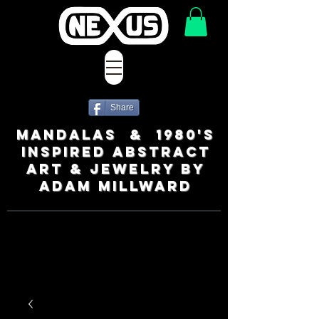
Share
MANDALAS & 1980's
INSPIRED ABSTRACT
ART & JEWELRY BY
ADAM MILLWARD