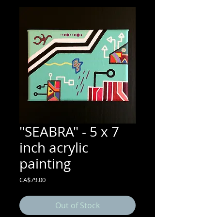
"SEABRA" - 5 x 7
inch acrylic
painting
Price
CA$79.00
Out of Stock