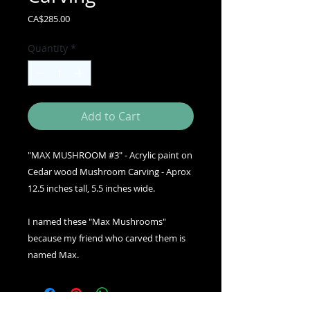
Price
CA$285.00
Quantity
*
Add to Cart
"MAX MUSHROOM #3" - Acrylic paint on
Cedar wood Mushroom Carving - Aprox
12.5 inches tall, 5.5 inches wide.
I named these "Max Mushrooms"
because my friend who carved them is
named Max.