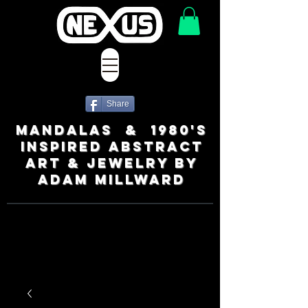
Share
MANDALAS & 1980's
INSPIRED ABSTRACT
ART & JEWELRY BY
ADAM MILLWARD