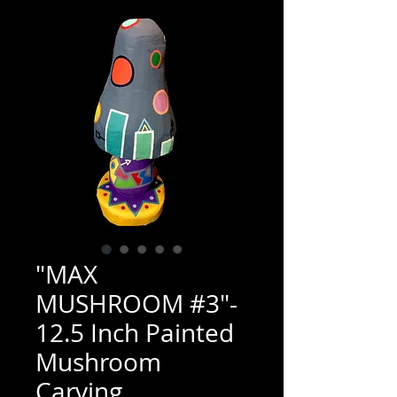
"MAX
MUSHROOM #3"-
12.5 Inch Painted
Mushroom
Carving