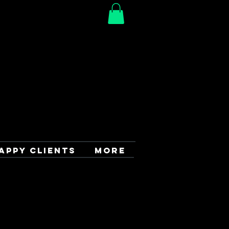
APPY CLIENTS
More