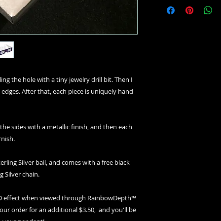
ng the hole with a tiny jewelry drill bit. Then I
 edges. After that, each piece is uniquely hand
 the sides with a metallic finish, and then each
rnish.
erling Silver bail, and comes with a free black
g Silver chain.
 3D effect when viewed through RainbowDepth™
your order for an additional $3.50, and you'll be