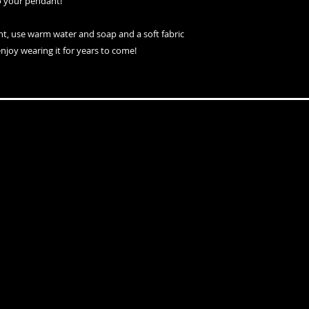
o your pendant!
nt, use warm water and soap and a soft fabric
enjoy wearing it for years to come!