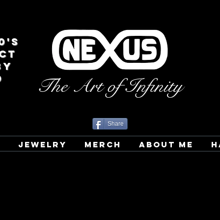
0's
CT
BY
D
The Art of Infinity
Share
T
JEWELRY
MERCH
ABOUT ME
H