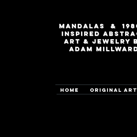
MANDALAS & 198
INSPIRED ABSTRA
ART & JEWELRY 
ADAM MILLWAR
HOME
ORIGINAL AR