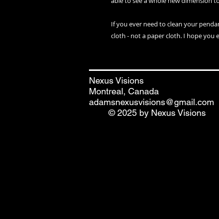
able to see a whole new dimension t
If you ever need to clean your penda
cloth - not a paper cloth. I hope you 
Nexus Visions
Montreal, Canada
adamsnexusvisions@gmail.com
© 2025 by Nexus Visions