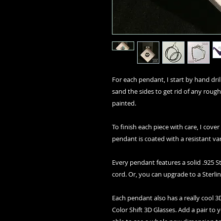
For each pendant, I start by hand drilli
sand the sides to get rid of any rough
painted.
To finish each piece with care, I cover
pendant is coated with a resistant va
Every pendant features a solid .925 St
cord. Or, you can upgrade to a Sterlin
Each pendant also has a really cool
Color Shift 3D Glasses. Add a pair to 