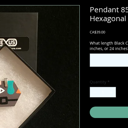
Pendant 85
Hexagonal 
Price
CA$39.00
What length Black C
inches, or 24 inches
Quantity
*