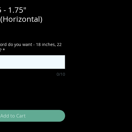
 - 1.75"
(Horizontal)
ord do you want - 18 inches, 22
?
*
0/10
Add to Cart