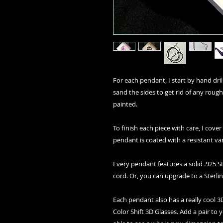
For each pendant, I start by hand drilli
sand the sides to get rid of any rough
painted.
To finish each piece with care, I cover
pendant is coated with a resistant va
Every pendant features a solid .925 St
cord. Or, you can upgrade to a Sterlin
Each pendant also has a really cool
Color Shift 3D Glasses. Add a pair to 