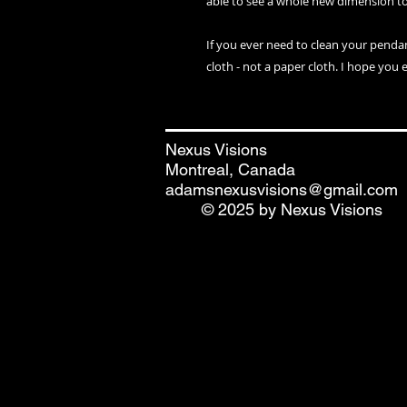
able to see a whole new dimension t
If you ever need to clean your penda
cloth - not a paper cloth. I hope you 
Nexus Visions
Montreal, Canada
adamsnexusvisions@gmail.com
© 2025 by Nexus Visions