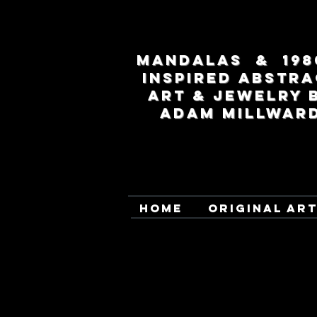
MANDALAS & 198
INSPIRED ABSTRA
ART & JEWELRY 
ADAM MILLWAR
HOME
ORIGINAL AR