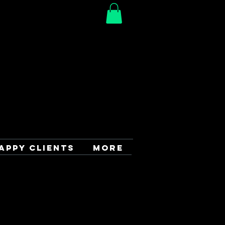
APPY CLIENTS
More