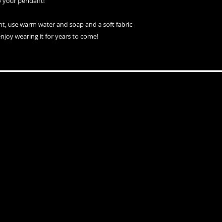
o your pendant!
nt, use warm water and soap and a soft fabric
enjoy wearing it for years to come!