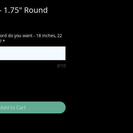
- 1.75" Round
ord do you want - 18 inches, 22
?
*
0/10
Add to Cart