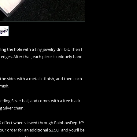
ng the hole with a tiny jewelry drill bit. Then I
 edges. After that, each piece is uniquely hand
 the sides with a metallic finish, and then each
rnish.
erling Silver bail, and comes with a free black
g Silver chain.
 3D effect when viewed through RainbowDepth™
your order for an additional $3.50, and you'll be