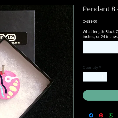
Pendant 8 
Price
CA$39.00
What length Black C
inches, or 24 inches
Quantity
*