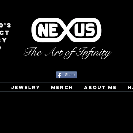
0's
CT
BY
D
The Art of Infinity
Share
T
JEWELRY
MERCH
ABOUT ME
H