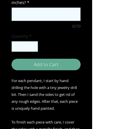
inches?
*
0/10
Quantity
*
Add to Cart
For each pendant, I start by hand
drilling the hole with a tiny jewelry drill
bit. Then I sand the sides to get rid of
any rough edges. After that, each piece
is uniquely hand painted.
To finish each piece with care, I cover