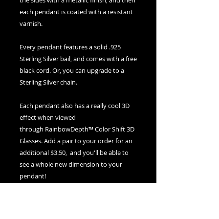
the sides with a metallic finish, and then
each pendant is coated with a resistant
varnish.
Every pendant features a solid .925
Sterling Silver bail, and comes with a free
black cord. Or, you can upgrade to a
Sterling Silver chain.
Each pendant also has a really cool 3D
effect when viewed
through RainbowDepth™ Color Shift 3D
Glasses. Add a pair to your order for an
additional $3.50, and you'll be able to
see a whole new dimension to your
pendant!
If you ever need to clean your pendant,
use warm water and soap and a soft