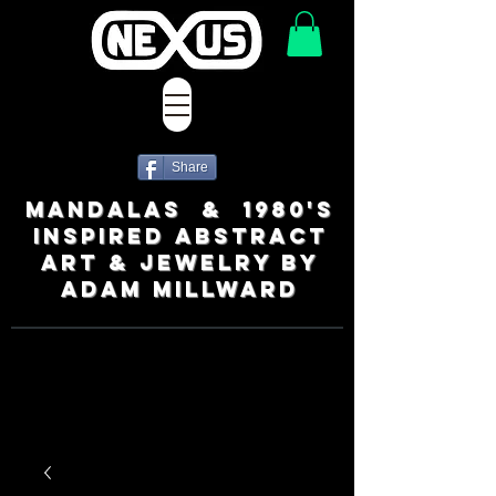
Share
MANDALAS & 1980's
INSPIRED ABSTRACT
ART & JEWELRY BY
ADAM MILLWARD