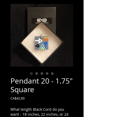
Pendant 20 - 1.75"
Square
Price
CA$42.00
What length Black Cord do you
want - 18 inches, 22 inches, or 24