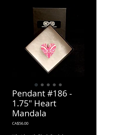
Pendant #186 -
1.75" Heart
Mandala
Price
CA$56.00