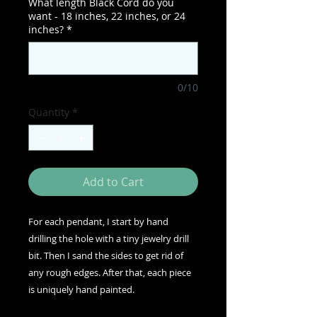
What length Black Cord do you
want - 18 inches, 22 inches, or 24
inches?
*
0/10
Quantity
*
Add to Cart
For each pendant, I start by hand
drilling the hole with a tiny jewelry drill
bit. Then I sand the sides to get rid of
any rough edges. After that, each piece
is uniquely hand painted.