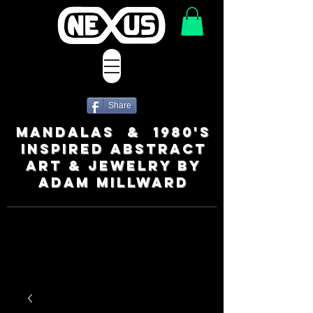
Share
MANDALAS & 1980's
INSPIRED ABSTRACT
ART & JEWELRY BY
ADAM MILLWARD