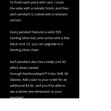
To finish each piece with care, I cover
the sides with a metallic finish, and then
each pendant is coated with a resistant
varnish.
Every pendant features a solid .925
Sterling Silver bail, and comes with a free
black cord. Or, you can upgrade to a
Sterling Silver chain.
Each pendant also has a really cool 3D
effect when viewed
through RainbowDepth™ Color Shift 3D
Glasses. Add a pair to your order for an
additional $3.50, and you'll be able to
see a whole new dimension to your
pendant!
If you ever need to clean your pendant,