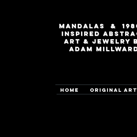
MANDALAS & 198
INSPIRED ABSTRA
ART & JEWELRY 
ADAM MILLWAR
HOME
ORIGINAL AR