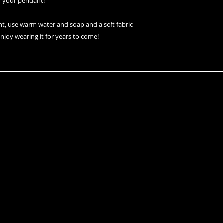
o your pendant!
nt, use warm water and soap and a soft fabric
enjoy wearing it for years to come!