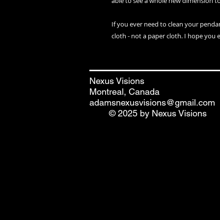
able to see a whole new dimension t
If you ever need to clean your penda
cloth - not a paper cloth. I hope you 
Nexus Visions
Montreal, Canada
adamsnexusvisions@gmail.com
© 2025 by Nexus Visions