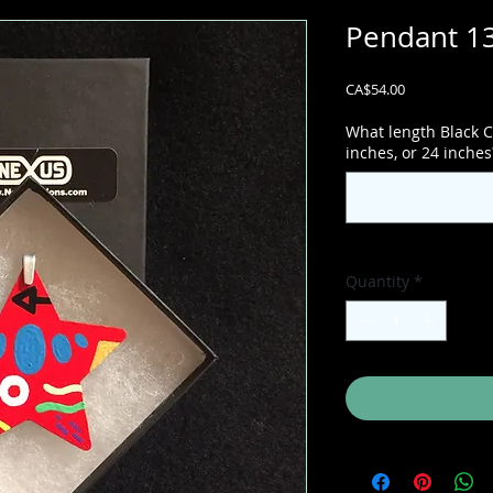
Pendant 13
Price
CA$54.00
What length Black C
inches, or 24 inches
Quantity
*