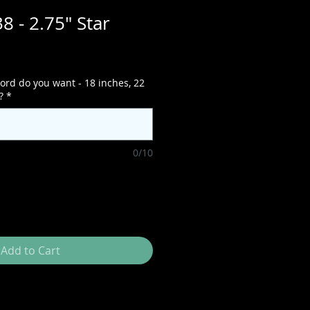
8 - 2.75" Star
ord do you want - 18 inches, 22
?
*
0/10
Add to Cart