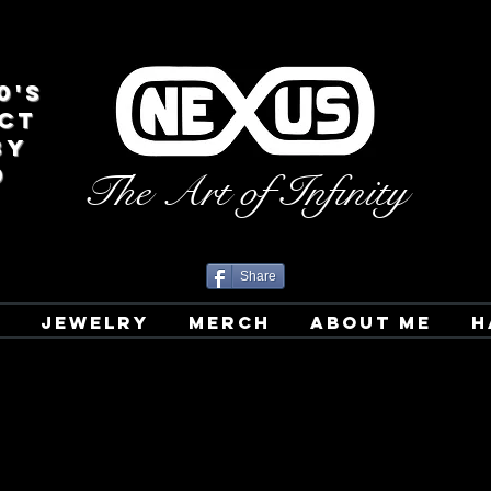
0's
CT
BY
D
The Art of Infinity
Share
T
JEWELRY
MERCH
ABOUT ME
H