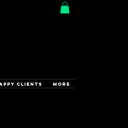
APPY CLIENTS
More