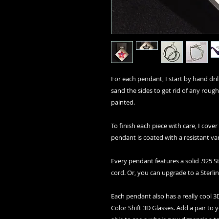
For each pendant, I start by hand drilli
sand the sides to get rid of any rough
painted.
To finish each piece with care, I cover
pendant is coated with a resistant va
Every pendant features a solid .925 St
cord. Or, you can upgrade to a Sterlin
Each pendant also has a really cool
Color Shift 3D Glasses. Add a pair to 