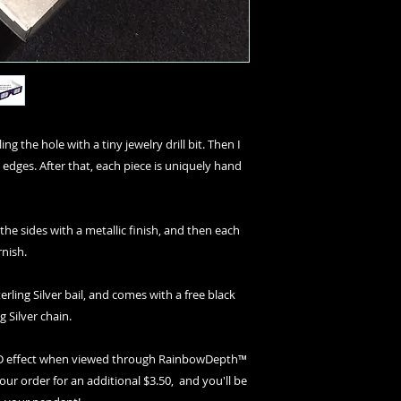
ng the hole with a tiny jewelry drill bit. Then I
 edges. After that, each piece is uniquely hand
 the sides with a metallic finish, and then each
rnish.
erling Silver bail, and comes with a free black
g Silver chain.
 3D effect when viewed through RainbowDepth™
your order for an additional $3.50, and you'll be