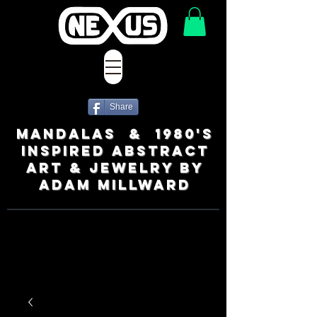
Share
MANDALAS & 1980's
INSPIRED ABSTRACT
ART & JEWELRY BY
ADAM MILLWARD