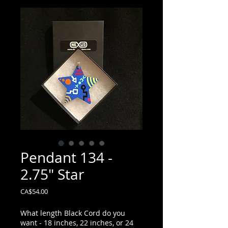
Pendant 134 -
2.75" Star
Price
CA$54.00
What length Black Cord do you
want - 18 inches, 22 inches, or 24