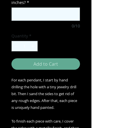
inches?
*
0/10
Quantity
*
Add to Cart
For each pendant, I start by hand
drilling the hole with a tiny jewelry drill
bit. Then I sand the sides to get rid of
any rough edges. After that, each piece
is uniquely hand painted.
To finish each piece with care, I cover