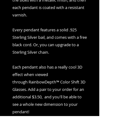
the sides with a metallic finish, and then
each pendant is coated with a resistant
varnish.
Every pendant features a solid .925
Sterling Silver bail, and comes with a free
black cord. Or, you can upgrade to a
Sterling Silver chain.
Each pendant also has a really cool 3D
effect when viewed
through RainbowDepth™ Color Shift 3D
Glasses. Add a pair to your order for an
additional $3.50, and you'll be able to
see a whole new dimension to your
pendant!
If you ever need to clean your pendant,
use warm water and soap and a soft