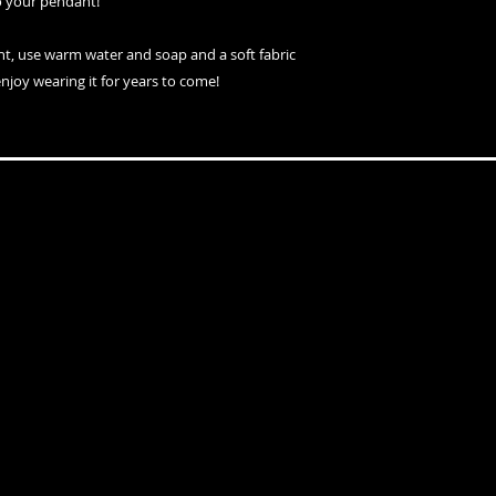
o your pendant!
nt, use warm water and soap and a soft fabric
enjoy wearing it for years to come!