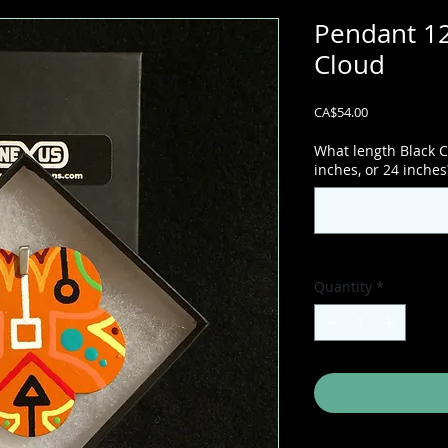
Pendant 12
Cloud
Price
CA$54.00
What length Black C
inches, or 24 inches
Quantity
*