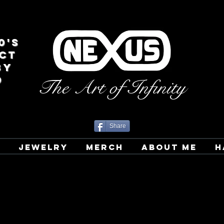
0's
CT
BY
D
The Art of Infinity
Share
T
JEWELRY
MERCH
ABOUT ME
H