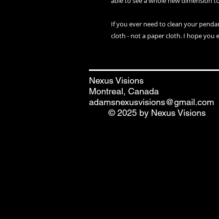
able to see a whole new dimension t
If you ever need to clean your penda
cloth - not a paper cloth. I hope you 
Nexus Visions
Montreal, Canada
adamsnexusvisions@gmail.com
© 2025 by Nexus Visions