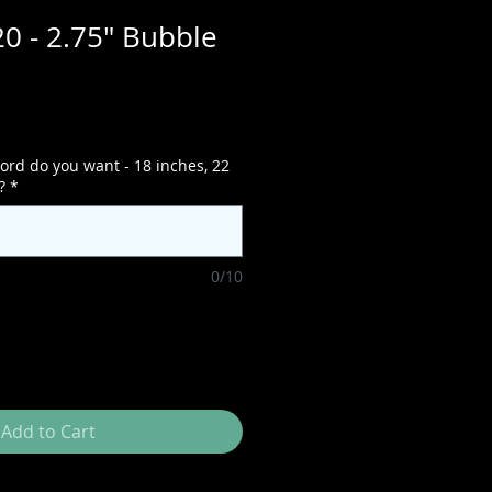
0 - 2.75" Bubble
ord do you want - 18 inches, 22
?
*
0/10
Add to Cart