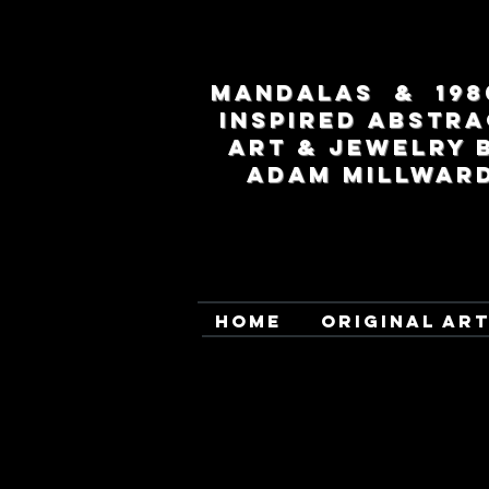
MANDALAS & 198
INSPIRED ABSTRA
ART & JEWELRY 
ADAM MILLWAR
HOME
ORIGINAL AR