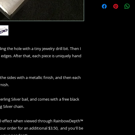
ng the hole with a tiny jewelry drill bit. Then I
 edges. After that, each piece is uniquely hand
 the sides with a metallic finish, and then each
rnish.
erling Silver bail, and comes with a free black
g Silver chain.
 3D effect when viewed through RainbowDepth™
your order for an additional $3.50, and you'll be