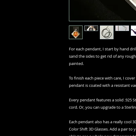
For each pendant, I start by hand drilli
sand the sides to get rid of any rough
painted.
To finish each piece with care, I cover
pendant is coated with a resistant va
Every pendant features a solid .925 St
cord. Or, you can upgrade to a Sterlin
Each pendant also has a really cool
Color Shift 3D Glasses. Add a pair to 