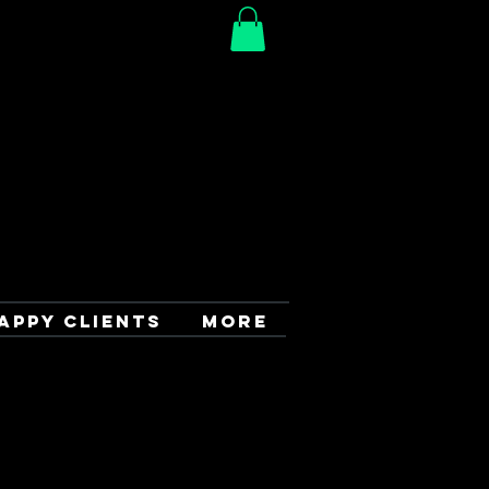
APPY CLIENTS
More