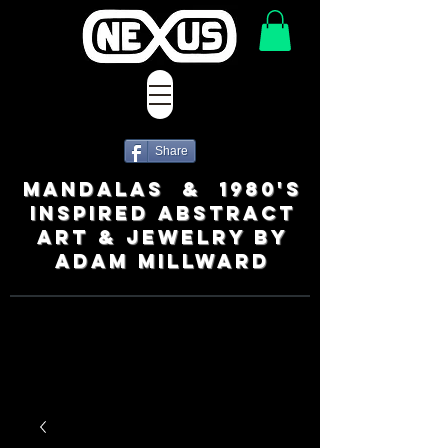
Share
MANDALAS & 1980's
INSPIRED ABSTRACT
ART & JEWELRY BY
ADAM MILLWARD