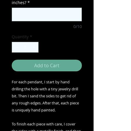
inches?
*
0/10
Quantity
*
Add to Cart
For each pendant, I start by hand
drilling the hole with a tiny jewelry drill
bit. Then I sand the sides to get rid of
any rough edges. After that, each piece
is uniquely hand painted.
To finish each piece with care, I cover