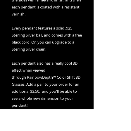
the sides with a metallic finish, and then
each pendant is coated with a resistant
varnish.
Every pendant features a solid .925
Sterling Silver bail, and comes with a free
black cord. Or, you can upgrade to a
Sterling Silver chain.
Each pendant also has a really cool 3D
effect when viewed
through RainbowDepth™ Color Shift 3D
Glasses. Add a pair to your order for an
additional $3.50, and you'll be able to
see a whole new dimension to your
pendant!
If you ever need to clean your pendant,
use warm water and soap and a soft