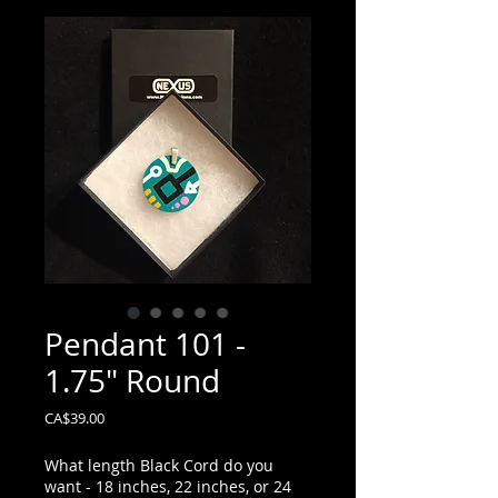
Pendant 101 -
1.75" Round
Price
CA$39.00
What length Black Cord do you
want - 18 inches, 22 inches, or 24