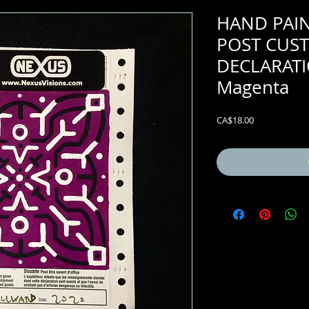
HAND PAI
POST CUS
DECLARATI
Magenta
Price
CA$18.00