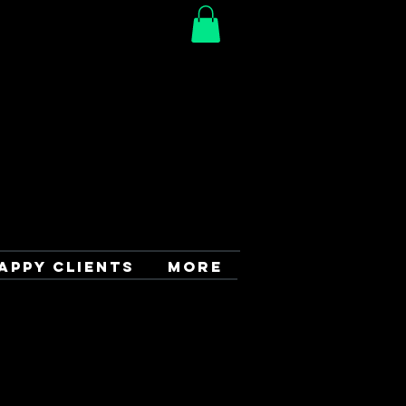
APPY CLIENTS
More