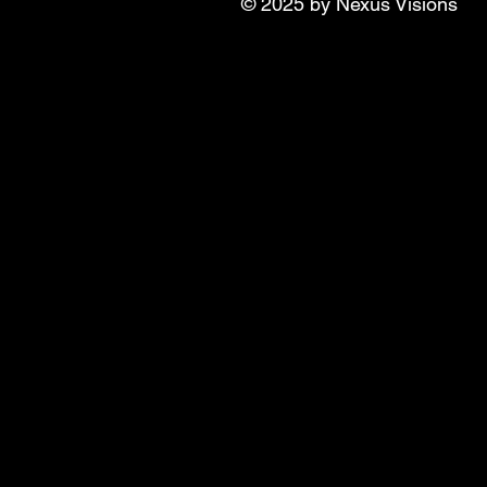
© 2025 by Nexus Visions