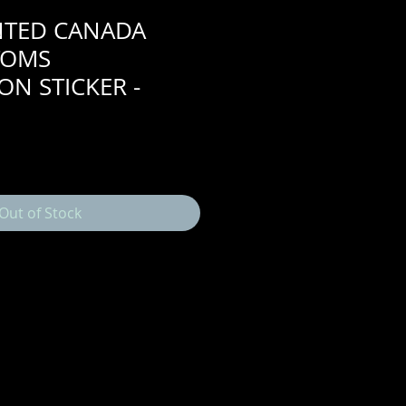
NTED CANADA
TOMS
ON STICKER -
Out of Stock