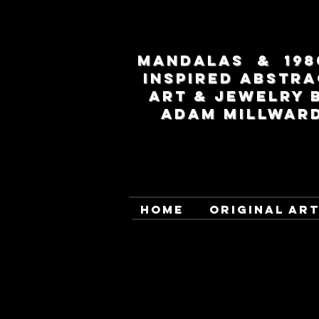
MANDALAS & 198
INSPIRED ABSTRA
ART & JEWELRY 
ADAM MILLWAR
HOME
ORIGINAL AR