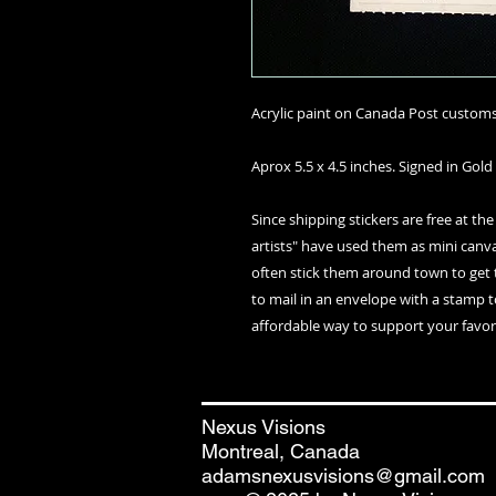
Acrylic paint on Canada Post customs 
Aprox 5.5 x 4.5 inches. Signed in Gold 
Since shipping stickers are free at the
artists" have used them as mini canvas
often stick them around town to get 
to mail in an envelope with a stamp t
affordable way to support your favori
Nexus Visions
Montreal, Canada
adamsnexusvisions@gmail.com