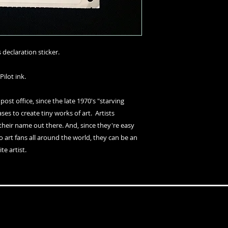
declaration sticker.
Pilot ink.
 post office, since the late 1970's "starving
es to create tiny works of art. Artists
their name out there. And, since they're easy
o art fans all around the world, they can be an
te artist.