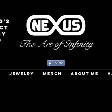
0's
CT
BY
D
The Art of Infinity
Share
T
JEWELRY
MERCH
ABOUT ME
H