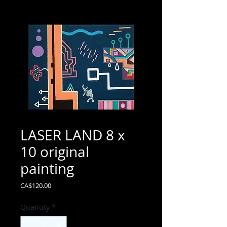
LASER LAND 8 x
10 original
painting
Price
CA$120.00
Quantity
*