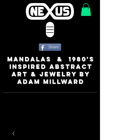
Share
MANDALAS & 1980's
INSPIRED ABSTRACT
ART & JEWELRY BY
ADAM MILLWARD