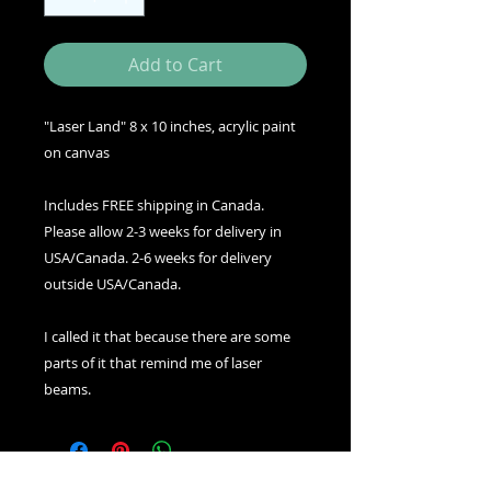
Add to Cart
"Laser Land" 8 x 10 inches, acrylic paint
on canvas
Includes FREE shipping in Canada.
Please allow 2-3 weeks for delivery in
USA/Canada. 2-6 weeks for delivery
outside USA/Canada.
I called it that because there are some
parts of it that remind me of laser
beams.