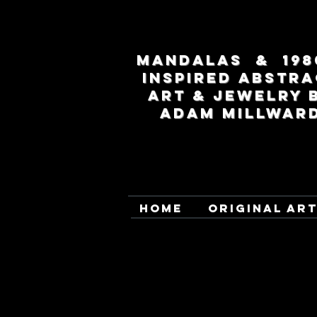
MANDALAS & 198
INSPIRED ABSTRA
ART & JEWELRY 
ADAM MILLWAR
HOME
ORIGINAL AR