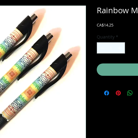
Rainbow Ma
Price
CA$14.25
Quantity
*