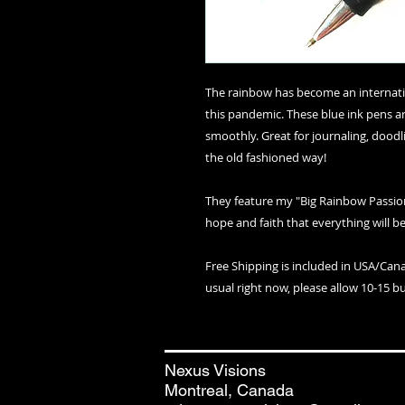
The rainbow has become an internatio
this pandemic. These blue ink pens ar
smoothly. Great for journaling, doodl
the old fashioned way!
They feature my "Big Rainbow Passio
hope and faith that everything will be
Free Shipping is included in USA/Can
usual right now, please allow 10-15 bu
Nexus Visions
Montreal, Canada