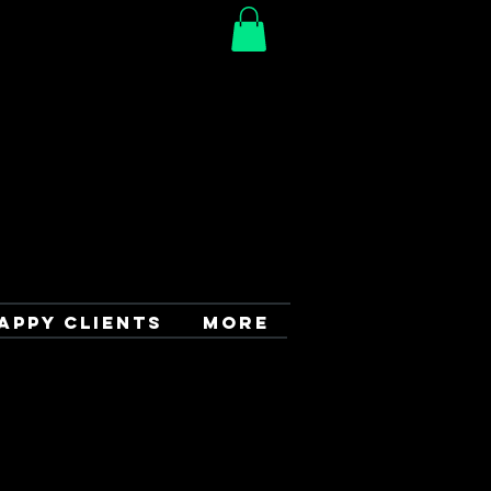
APPY CLIENTS
More