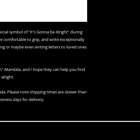
nal symbol of "It's Gonna be Alright" during
e comfortable to grip, and write exceptionally
ing or maybe even writing letters to loved ones
n" Mandala, and I hope they can help you find
 alright.
ada. Please note shipping times are slower than
siness days for delivery.