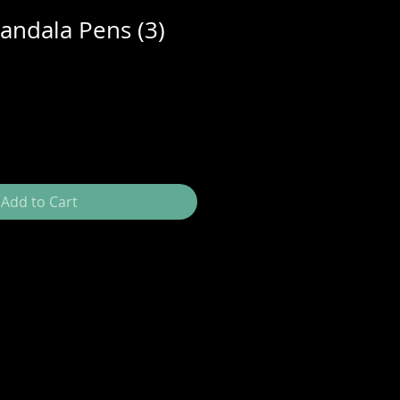
ndala Pens (3)
Add to Cart