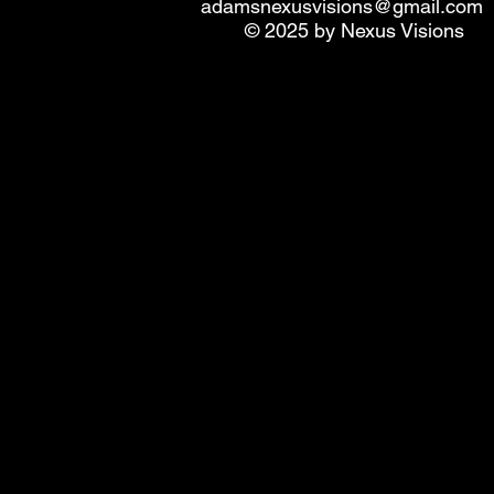
adamsnexusvisions@gmail.com
© 2025 by Nexus Visions