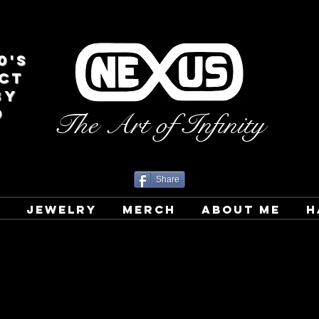
0's
CT
BY
D
The Art of Infinity
Share
T
JEWELRY
MERCH
ABOUT ME
H