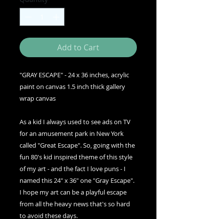
Add to Cart
"GRAY ESCAPE" - 24 x 36 inches, acrylic
paint on canvas 1.5 inch thick gallery
wrap canvas
As a kid I always used to see ads on TV
for an amusement park in New York
called "Great Escape". So, going with the
fun 80's kid inspired theme of this style
of my art - and the fact I love puns - I
named this 24" x 36" one "Gray Escape".
I hope my art can be a playful escape
from all the heavy news that's so hard
to avoid these days.