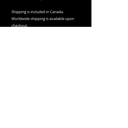
Shipping is included in Canada.
Worldwide shipping is available upon
checkout.
Nexus Visions
Montreal, Canada
adamsnexusvisions@gmail.com
© 2025 by Nexus Visions