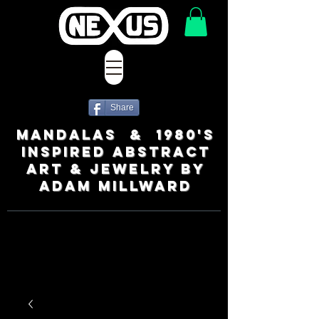
Share
MANDALAS & 1980's
INSPIRED ABSTRACT
ART & JEWELRY BY
ADAM MILLWARD