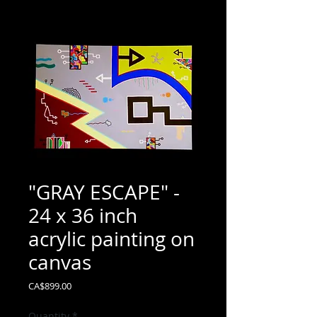
"GRAY ESCAPE" -
24 x 36 inch
acrylic painting on
canvas
Price
CA$899.00
Quantity
*