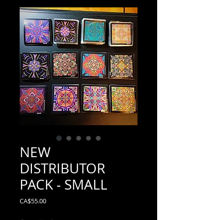
NEW
DISTRIBUTOR
PACK - SMALL
Price
CA$55.00