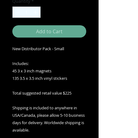
Quantity
*
Add to Cart
New Distributor Pack - Small
Includes:
45 3 x 3 inch magnets
135 3.5 x 3.5 inch vinyl stickers
Total suggested retail value $225
Shipping is included to anywhere in
USA/Canada, please allow 5-10 business
days for delivery. Worldwide shipping is
available.