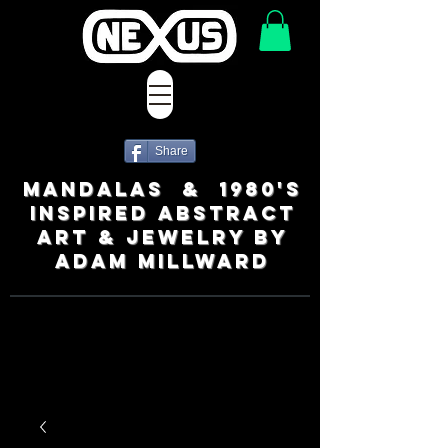
Share
MANDALAS & 1980's
INSPIRED ABSTRACT
ART & JEWELRY BY
ADAM MILLWARD