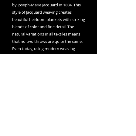
by Joseph-Marie Jacquard in 1804. This
style of Jacquard weaving creates
beautiful heirloom blankets with striking
blends of color and fine detail. The
natural variations in all textiles means
that no two throws are quite the same.
Even today, using modern weaving
techniques, each Art Blanket is a unique
piece slightly distinct from all others.
Nexus Visions
Montreal, Canada
adamsnexusvisions@gmail.com
© 2025 by Nexus Visions