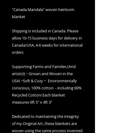
"Canada Mandala" woven heirloom
blanket
Shipping is included in Canada. Please
allow 10-15 business days for delivery in
Canada/USA, 4-6 weeks for international
orders
Supporting Farms and Families (And
artists!) ~ Grown and Woven in the
USA! ~Soft & Cozy ~ Environmentally
conscious, 100% cotton - including 60%
Recycled Cotton! Each blanket
measures 6ft 5" x 4ft 3"
Dedicated to maintaining the integrity
of my Original Art, these blankets are
woven using the same process invented