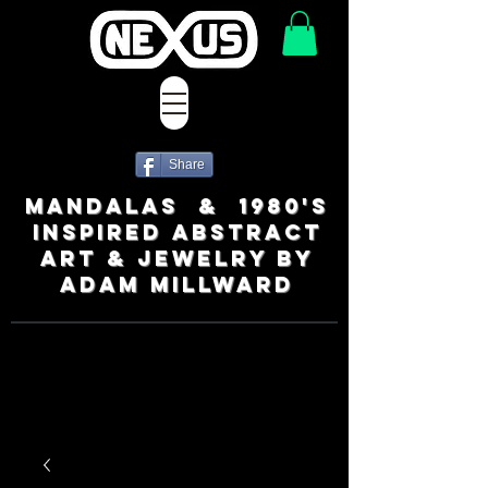
Share
MANDALAS & 1980's
INSPIRED ABSTRACT
ART & JEWELRY BY
ADAM MILLWARD