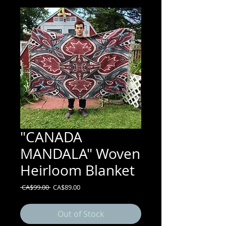
"CANADA
MANDALA" Woven
Heirloom Blanket
Regular
Sale
 CA$99.00 
CA$89.00
Price
Price
Out of Stock