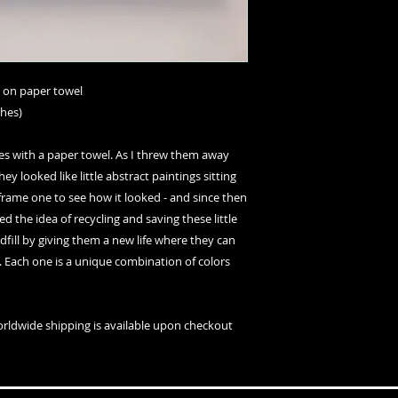
t on paper towel
ches)
es with a paper towel. As I threw them away
hey looked like little abstract paintings sitting
o frame one to see how it looked - and since then
ked the idea of recycling and saving these little
ill by giving them a new life where they can
s. Each one is a unique combination of colors
orldwide shipping is available upon checkout