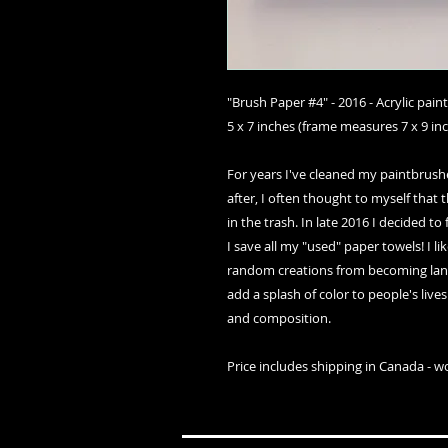
"Brush Paper #4" - 2016 - Acrylic pain
5 x 7 inches (frame measures 7 x 9 in
For years I've cleaned my paintbrush
after, I often thought to myself that t
in the trash. In late 2016 I decided t
I save all my "used" paper towels! I li
random creations from becoming landf
add a splash of color to people's live
and composition.
Price includes shipping in Canada - w