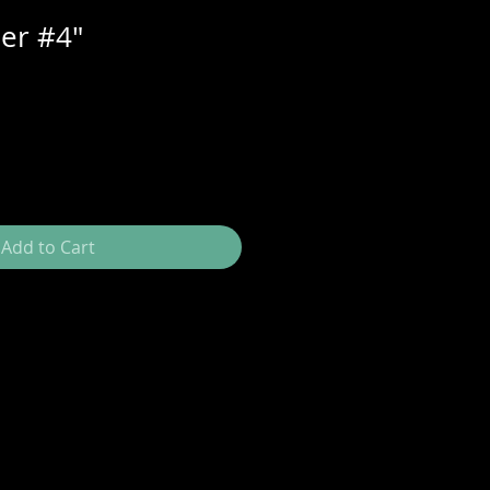
er #4"
Add to Cart