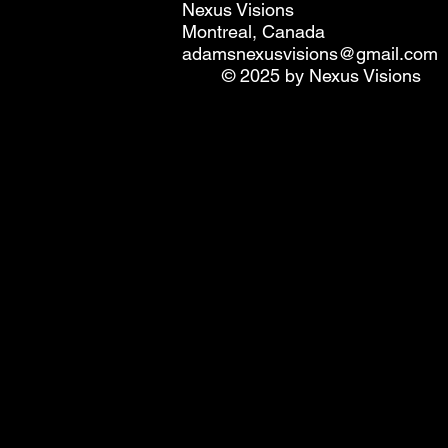
Nexus Visions
Montreal, Canada
adamsnexusvisions@gmail.com
© 2025 by Nexus Visions