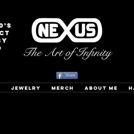
0's
CT
BY
D
The Art of Infinity
Share
T
JEWELRY
MERCH
ABOUT ME
H