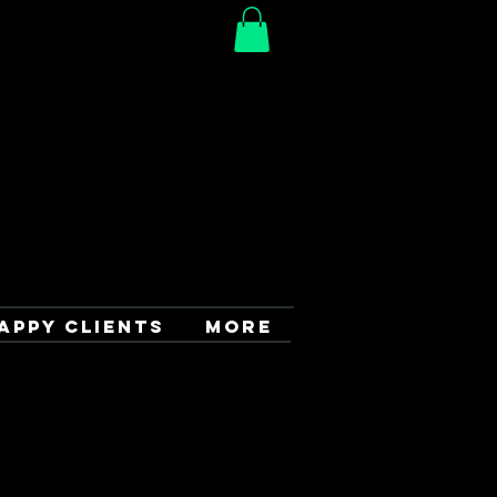
APPY CLIENTS
More