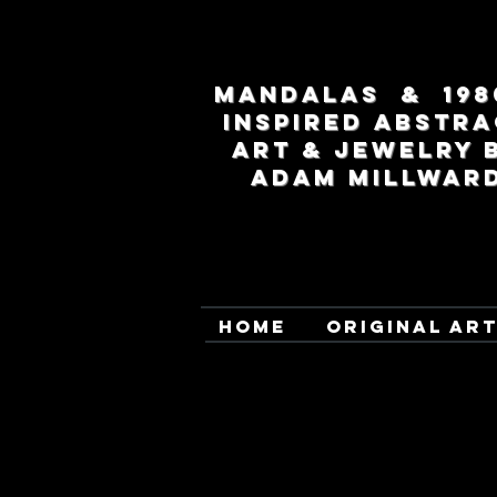
MANDALAS & 198
INSPIRED ABSTRA
ART & JEWELRY 
ADAM MILLWAR
HOME
ORIGINAL AR