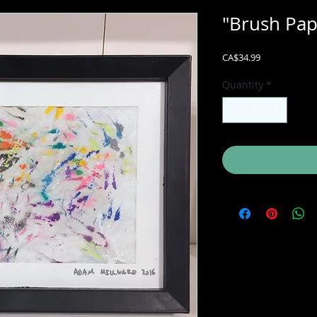
"Brush Pap
Price
CA$34.99
Quantity
*