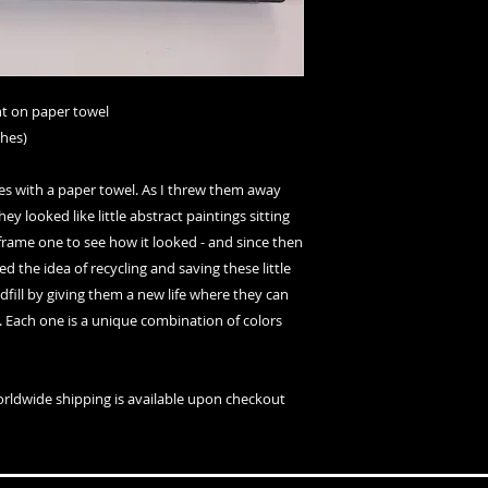
int on paper towel
ches)
es with a paper towel. As I threw them away
hey looked like little abstract paintings sitting
o frame one to see how it looked - and since then
ked the idea of recycling and saving these little
ill by giving them a new life where they can
s. Each one is a unique combination of colors
orldwide shipping is available upon checkout