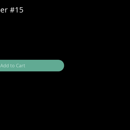
per #15
Add to Cart