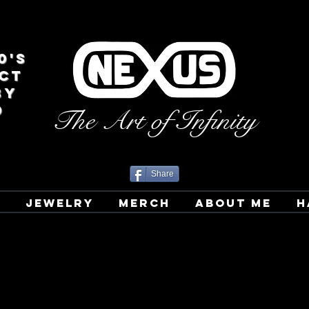
0's
CT
BY
D
The Art of Infinity
Share
T
JEWELRY
MERCH
ABOUT ME
H