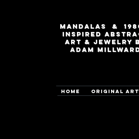
MANDALAS & 198
INSPIRED ABSTRA
ART & JEWELRY 
ADAM MILLWAR
HOME
ORIGINAL AR