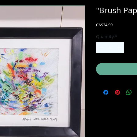
"Brush Pa
Price
CA$34.99
Quantity
*