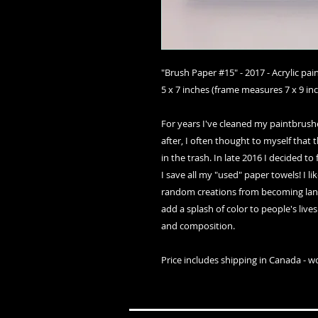
"Brush Paper #15" - 2017 - Acrylic pa
5 x 7 inches (frame measures 7 x 9 in
For years I've cleaned my paintbrush
after, I often thought to myself that t
in the trash. In late 2016 I decided t
I save all my "used" paper towels! I li
random creations from becoming landf
add a splash of color to people's live
and composition.
Price includes shipping in Canada - w