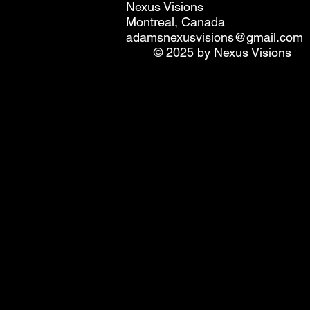
Nexus Visions
Montreal, Canada
adamsnexusvisions@gmail.com
© 2025 by Nexus Visions