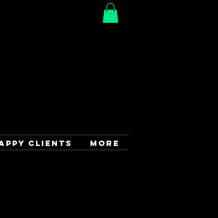
APPY CLIENTS
More