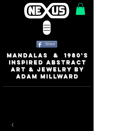
Share
MANDALAS & 1980's
INSPIRED ABSTRACT
ART & JEWELRY BY
ADAM MILLWARD