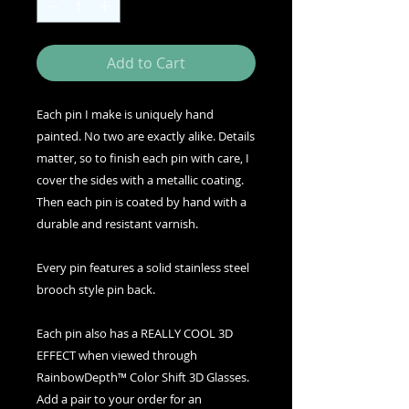
Add to Cart
Each pin I make is uniquely hand
painted. No two are exactly alike. Details
matter, so to finish each pin with care, I
cover the sides with a metallic coating.
Then each pin is coated by hand with a
durable and resistant varnish.
Every pin features a solid stainless steel
brooch style pin back.
Each pin also has a REALLY COOL 3D
EFFECT when viewed through
RainbowDepth™ Color Shift 3D Glasses.
Add a pair to your order for an