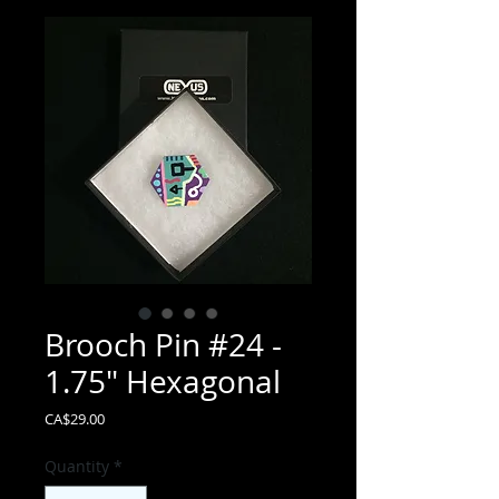
Brooch Pin #24 -
1.75" Hexagonal
Price
CA$29.00
Quantity
*