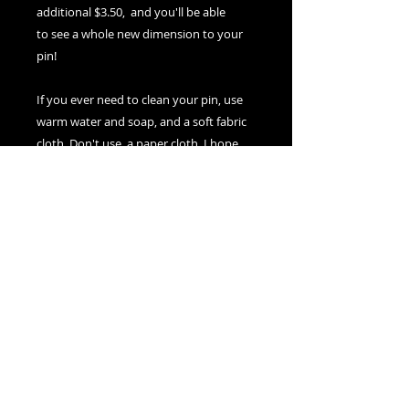
additional $3.50, and you'll be able
to see a whole new dimension to your
pin!
If you ever need to clean your pin, use
warm water and soap, and a soft fabric
cloth. Don't use a paper cloth. I hope
you enjoy wearing it for years to come!
Nexus Visions
Montreal, Canada
adamsnexusvisions@gmail.com
© 2025 by Nexus Visions