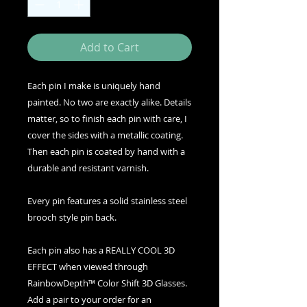
Add to Cart
Each pin I make is uniquely hand
painted. No two are exactly alike. Details
matter, so to finish each pin with care, I
cover the sides with a metallic coating.
Then each pin is coated by hand with a
durable and resistant varnish.
Every pin features a solid stainless steel
brooch style pin back.
Each pin also has a REALLY COOL 3D
EFFECT when viewed through
RainbowDepth™ Color Shift 3D Glasses.
Add a pair to your order for an