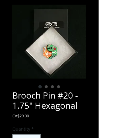
Brooch Pin #20 -
1.75" Hexagonal
Price
CA$29.00
Quantity
*