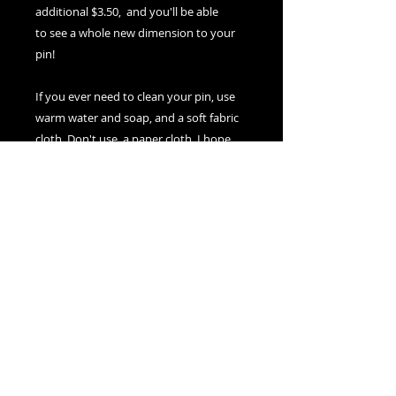
additional $3.50, and you'll be able
to see a whole new dimension to your
pin!
If you ever need to clean your pin, use
warm water and soap, and a soft fabric
cloth. Don't use a paper cloth. I hope
you enjoy wearing it for years to come!
Nexus Visions
Montreal, Canada
adamsnexusvisions@gmail.com
© 2025 by Nexus Visions