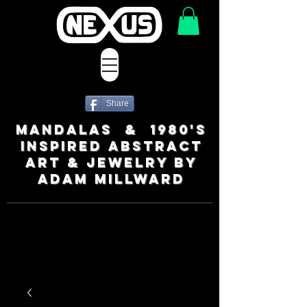
Share
MANDALAS & 1980's
INSPIRED ABSTRACT
ART & JEWELRY BY
ADAM MILLWARD