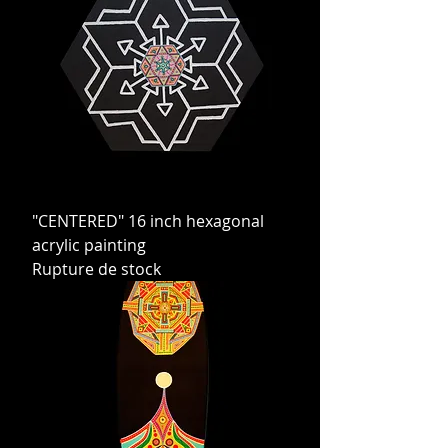
"CENTERED" 16 inch hexagonal
acrylic painting
Rupture de stock