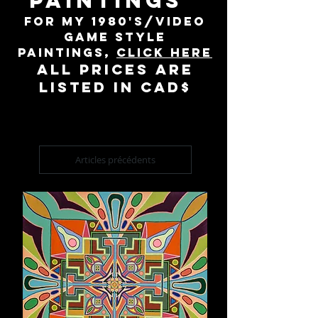
PAINTINGS
For my 1980's/video
game style
paintings,
click here
All prices are
listed in cad$
Articles précédents