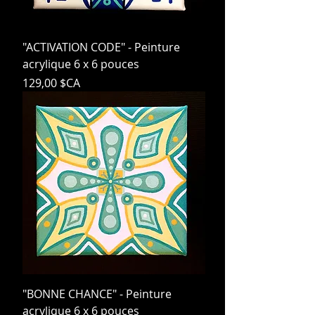
"ACTIVATION CODE" - Peinture
acrylique 6 x 6 pouces
Prix
129,00 $CA
"BONNE CHANCE" - Peinture
acrylique 6 x 6 pouces