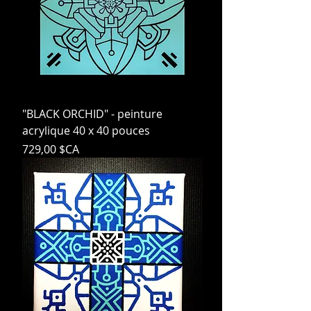
"BLACK ORCHID" - peinture
acrylique 40 x 40 pouces
Prix
729,00 $CA