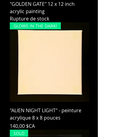
"GOLDEN GATE" 12 x 12 inch
acrylic painting
Rupture de stock
GLOWS IN THE DARK!
"ALIEN NIGHT LIGHT" - peinture
acrylique 8 x 8 pouces
Prix
140,00 $CA
SOLD