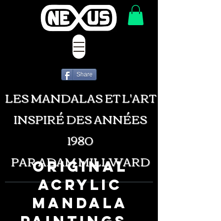
Share
LES MANDALAS ET L'ART
INSPIRÉ DES ANNÉES
1980
PAR ADAM MILLWARD
ORIGINAL
ACRYLIC
MANDALA