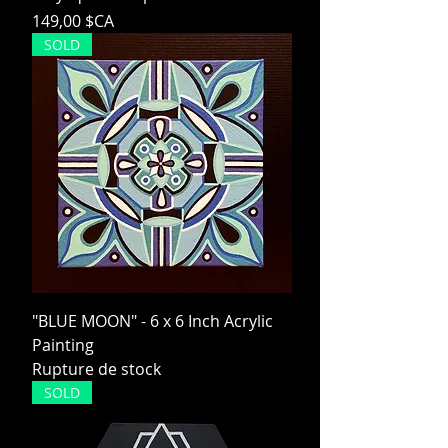
Prix
149,00 $CA
SOLD
"BLUE MOON" - 6 x 6 Inch Acrylic
Painting
Rupture de stock
SOLD