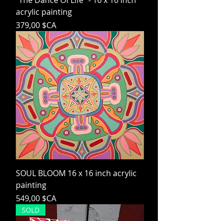
"The Dance Of Life" - 16 x 16 inch
acrylic painting
Prix
379,00 $CA
SOUL BLOOM 16 x 16 inch acrylic
painting
Prix
549,00 $CA
SOLD