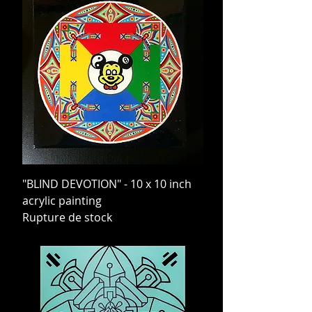
"BLIND DEVOTION" - 10 x 10 inch
acrylic painting
Rupture de stock