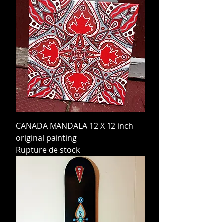
CANADA MANDALA 12 X 12 inch
original painting
Rupture de stock