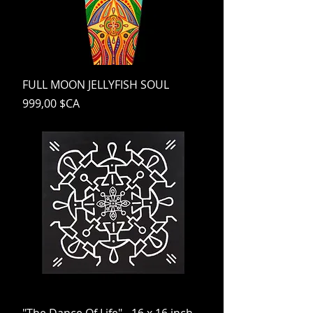
FULL MOON JELLYFISH SOUL
Prix
999,00 $CA