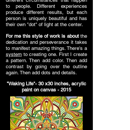
different circumstances that happen
to people. Different experiences
produce different results, but each
person is uniquely beautiful and has
their own "dot" of light at the center.
For me this style of work is about
the
dedication and perseverance it takes
to manifest amazing things. There's a
system
to creating one. First I create
a pattern. Then add color. Then add
contrast by going over the outline
again. Then add dots and details.
"Waking Life"- 30 x30 inches, acrylic
paint on canvas - 2015