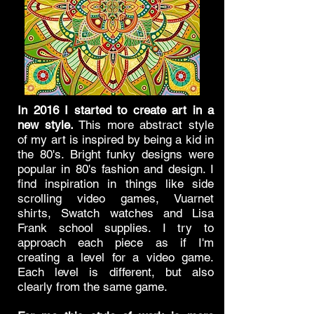
In 2016 I started to create art in a
new style.
This more abstract style
of my art is inspired by being a kid in
the 80's. Bright funky designs were
popular in 80's fashion and design. I
find inspiration in things like side
scrolling video games, Vuarnet
shirts, Swatch watches and Lisa
Frank school supplies. I try to
approach each piece as if I'm
creating a level for a video game.
Each level is different, but also
clearly from the same game.