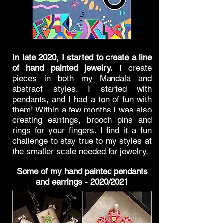
In late 2020, I started to create a line
of hand painted jewelry.
I create
pieces in both my Mandala and
abstract styles. I started with
pendants, and I had a ton of fun with
them! W
ithin a few months I was also
creating
earrings, brooch pins and
rings for your fingers. I find it a fun
challenge to stay true to my styles at
the smaller scale needed for jewelry.
Some of my hand painted pendants
and earrings - 2020/2021