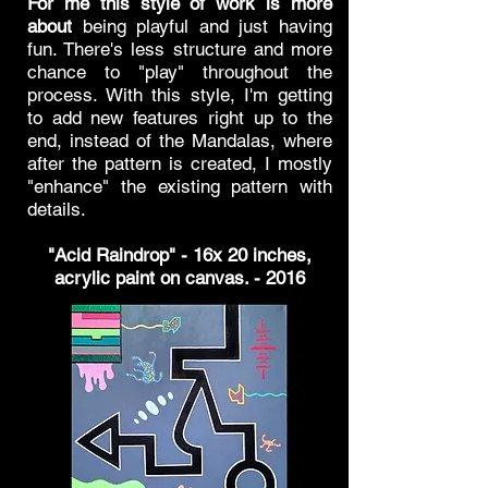
For me this style of work
is more
about
being playful and just having
fun. There's less structure and more
chance to "play" throughout the
process. With this style, I'm getting
to add new features right up to the
end, instead of the Mandalas, where
after the pattern is created, I mostly
"enhance" the existing pattern with
details.
"Acid Raindrop" - 16x 20 inches,
acrylic paint on canvas. - 2016