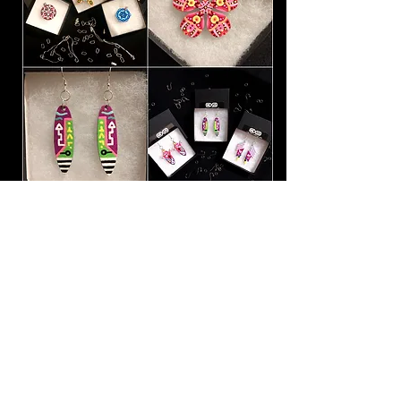
People often ask me which of my
paintings is my favorite.
The honest
answer is, it's always the one I most
recently finished.
The one that's
fresh, and that I've hardly had a
chance to look at yet. It doesn't
matter to me if it was a small
pendant or a ring, a
sculpture or a
carving, or a
large canvas. That
feeling I get when I see a piece all