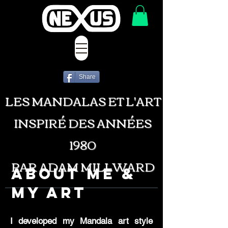
Share
LES MANDALAS ET L'ART
INSPIRÉ DES ANNÉES
1980
PAR ADAM MILLWARD
About Me &
My Art
I developed my Mandala art style