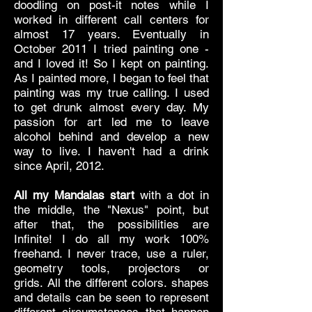
doodling on post-it notes while I
worked in different call centers for
almost 17 years. Eventually in
October 2011 I tried painting one -
and I loved it! So I kept on painting.
As I painted more, I began to feel that
painting was my true calling. I used
to get drunk almost every day. My
passion for art led me to leave
alcohol behind and develop a new
way to live. I haven't had a drink
since April, 2012.
All my Mandalas start
with a dot in
the middle, the "Nexus" point, but
after that, the possibilities are
Infinite! I do all my work 100%
freehand. I never trace, use a ruler,
geometry tools, projectors or
grids.
All the different colors. shapes
and details can be seen to represent