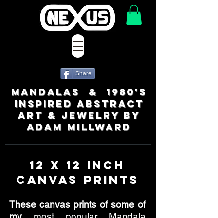
Share
MANDALAS & 1980's
INSPIRED ABSTRACT
ART & JEWELRY BY
ADAM MILLWARD
12 x 12 Inch
Canvas Prints
These canvas prints of some of
my
most popular Mandala