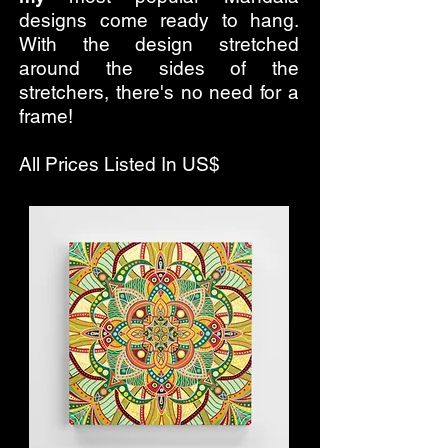
designs come ready to hang.
With the design stretched
around the sides of the
stretchers, there's no need for a
frame!
All Prices Listed In US$