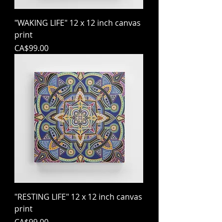
"WAKING LIFE" 12 x 12 inch canvas
print
Price
CA$99.00
"RESTING LIFE" 12 x 12 inch canvas
print
Price