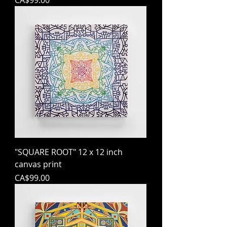
CA$99.00
"SQUARE ROOT" 12 x 12 inch
canvas print
Price
CA$99.00