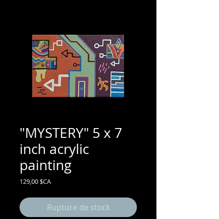
"MYSTERY" 5 x 7
inch acrylic
painting
Prix
129,00 $CA
Rupture de stock