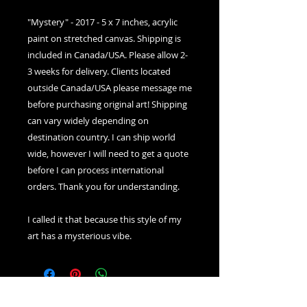
"Mystery" - 2017 - 5 x 7 inches, acrylic
paint on stretched canvas. Shipping is
included in Canada/USA. Please allow 2-
3 weeks for delivery. Clients located
outside Canada/USA please message me
before purchasing original art! Shipping
can vary widely depending on
destination country. I can ship world
wide, however I will need to get a quote
before I can process international
orders. Thank you for understanding.
I called it that because this style of my
art has a mysterious vibe.