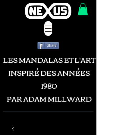
Share
LES MANDALAS ET L'ART
INSPIRÉ DES ANNÉES
1980
PAR ADAM MILLWARD