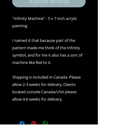
Rupture de stock
"Infinity Machine" - 5 x 7 inch acrylic
painting
I named it that because part of the
pattern made me think of the Infinity
symbol, and for me it also has a sort of
machine like feel to it.
Shipping is included in Canada. Please
allow 2-3 weeks for delivery. Clients
located outside Canada/USA please
allow 4-6 weeks for delivery.