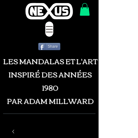
Share
LES MANDALAS ET L'ART
INSPIRÉ DES ANNÉES
1980
PAR ADAM MILLWARD