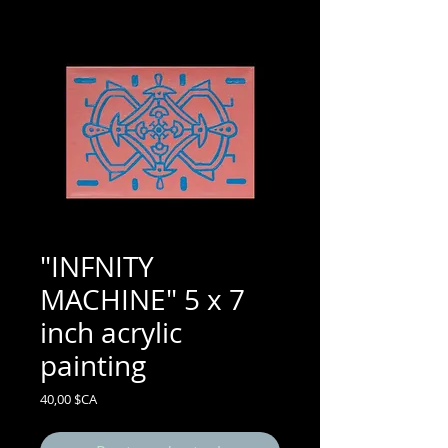
"INFNITY
MACHINE" 5 x 7
inch acrylic
painting
Prix
40,00 $CA