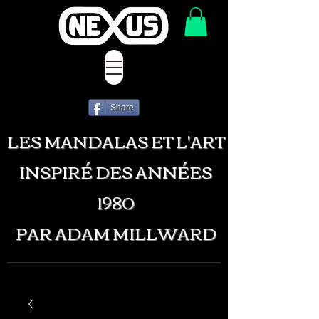
Share
LES MANDALAS ET L'ART
INSPIRÉ DES ANNÉES
1980
PAR ADAM MILLWARD