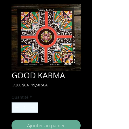
GOOD KARMA
Prix
Prix
 39,00 $CA 
19,50 $CA
original
promotionnel
Quantité
*
Ajouter au panier