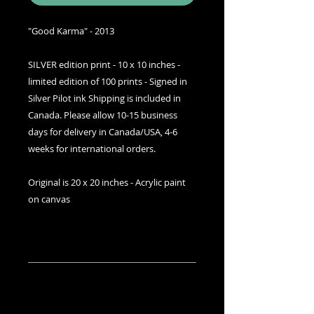
"Good Karma" - 2013
SILVER edition print - 10 x 10 inches -
limited edition of 100 prints - Signed in
Silver Pilot ink Shipping is included in
Canada. Please allow 10-15 business
days for delivery in Canada/USA, 4-6
weeks for international orders.
Original is 20 x 20 inches - Acrylic paint
on canvas
Details
I can accept most credit cards and
SHIPPING INFO
debit cards with the
Visa/Mastercard logos. To order
Free shipping USA/Canada,
message me or comment. Prices