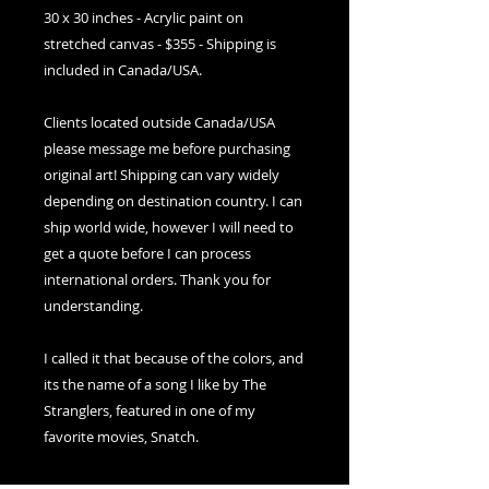
30 x 30 inches - Acrylic paint on 
stretched canvas - $355 - Shipping is 
included in Canada/USA. 
Clients located outside Canada/USA 
please message me before purchasing 
original art! Shipping can vary widely 
depending on destination country. I can 
ship world wide, however I will need to 
get a quote before I can process 
international orders. Thank you for 
understanding.
I called it that because of the colors, and 
its the name of a song I like by The 
Stranglers, featured in one of my 
favorite movies, Snatch. 