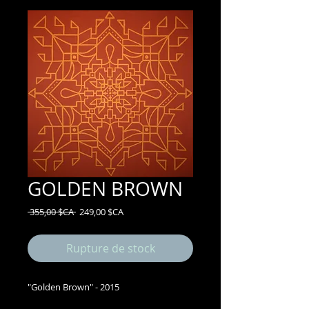
GOLDEN BROWN
Prix
Prix
 355,00 $CA 
249,00 $CA
original
promotionnel
Rupture de stock
"Golden Brown" - 2015