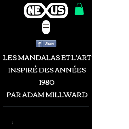
Share
LES MANDALAS ET L'ART
INSPIRÉ DES ANNÉES
1980
PAR ADAM MILLWARD