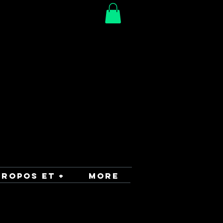
PROPOS ET +
More