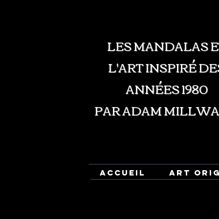
LES MANDALAS E
L'ART INSPIRÉ DE
ANNÉES 1980
PAR ADAM MILLW
ACCUEIL
ART ORI