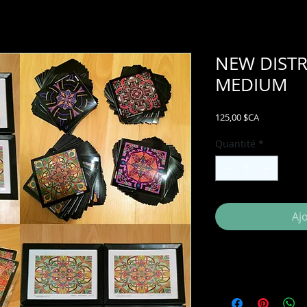
NEW DISTR
MEDIUM
Prix
125,00 $CA
Quantité
*
Aj
ADDITIONAL INFO:
Also included with 
wholesale price list