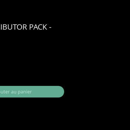
IBUTOR PACK -
outer au panier
your package will be my complete
 with suggested retail prices, and