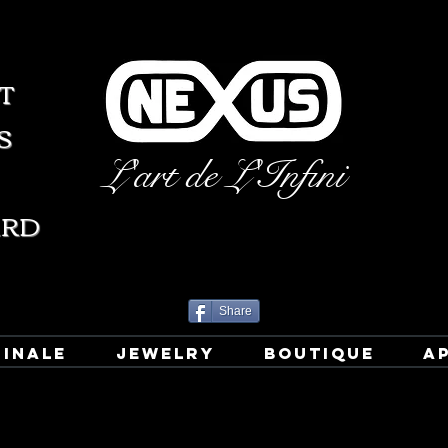
T
S
L'art de L'Infini
ARD
Share
GINALE
JEWELRY
BOUTIQUE
A