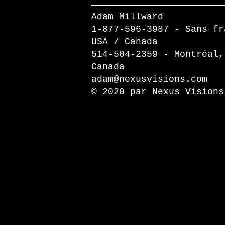
Adam Millward
1-877-596-3987 - Sans fr
USA / Canada
514-504-2359 - Montréal,
Canada
adam@nexusvisions.com
© 2020 par Nexus Visions