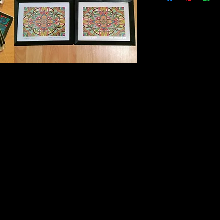
my phone number s
directly with any que
include a password 
most popular produc
or night. If you hav
becoming a distribut
contact me. I look 
relationship!