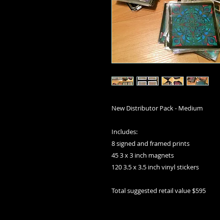
New Distributor Pack - Medium
Includes:
8 signed and framed prints
45 3 x 3 inch magnets
120 3.5 x 3.5 inch vinyl stickers
Total suggested retail value $595