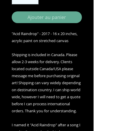
Ajouter au panier
"Acid Raindrop" - 2017 - 16 x 20 inches,
acrylic paint on stretched canvas
Shipping is included in Canada. Please
allow 2-3 weeks for delivery. Clients
located outside Canada/USA please
message me before purchasing original
art! Shipping can vary widely depending
on destination country. I can ship world
wide, however I will need to get a quote
before I can process international
orders. Thank you for understanding.
I named it "Acid Raindrop" after a song I