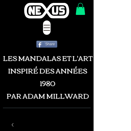
Share
LES MANDALAS ET L'ART
INSPIRÉ DES ANNÉES
1980
PAR ADAM MILLWARD