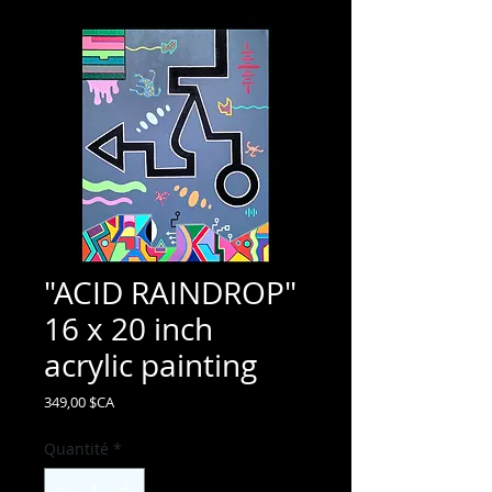
"ACID RAINDROP"
16 x 20 inch
acrylic painting
Prix
349,00 $CA
Quantité
*