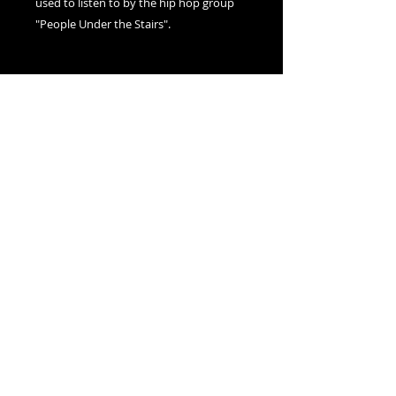
used to listen to by the hip hop group
"People Under the Stairs".
Adam Millward
1-877-596-3987
- Sans frais
USA / Canada
514-504-2359
- Montréal,
Canada
adam@nexusvisions.com
© 2020 par Nexus Visions