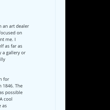
 an art dealer 
 focused on 
nt me. I 
lf as far as 
 a gallery or 
lly 
 for 
in 1846. The 
as possible 
A cool 
 as 