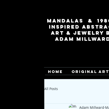
MANDALAS & 198
INSPIRED ABSTRA
ART & JEWELRY 
ADAM MILLWAR
HOME
ORIGINAL AR
All Posts
Adam Millward
Ma