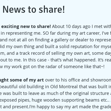
 News to share!
 exciting new to share! 
About 10 days ago I met with
in representing me. SO far during my art career, I've
and not at all on finding a gallery or dealer to represe
I did my own thing and built a solid reputation for myse
sm, and a track record of selling my own art, some day
ut to me. In this case - that's what happened. It's rea
 my work got on the radar of someone like that~! 
ught some of my art 
over to his office and showroom
a beautiful old building in Old Montreal that was built 
 was built to leave as much of the original structure 
s, exposed pipes, huge wooden supporting beams etc.. 
st and present.I'm happy to say my art made the grade