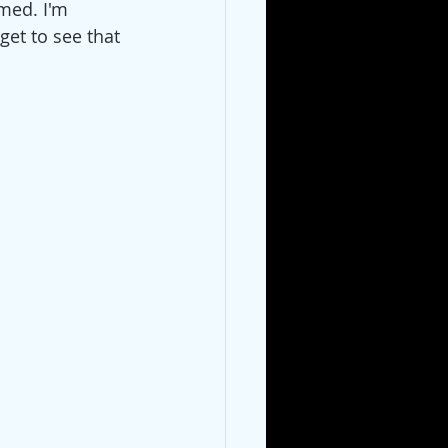
rmed. I'm 
get to see that 