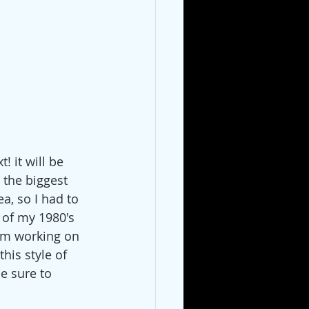
 it will be 
s the biggest 
a, so I had to 
 of my 1980's 
I'm working on 
this style of 
be sure to 