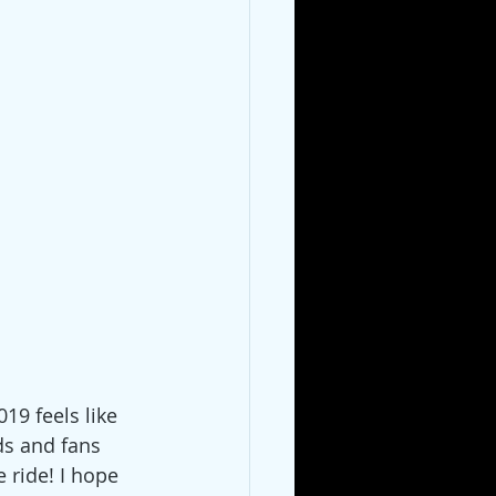
19 feels like 
ds and fans 
 ride! I hope 