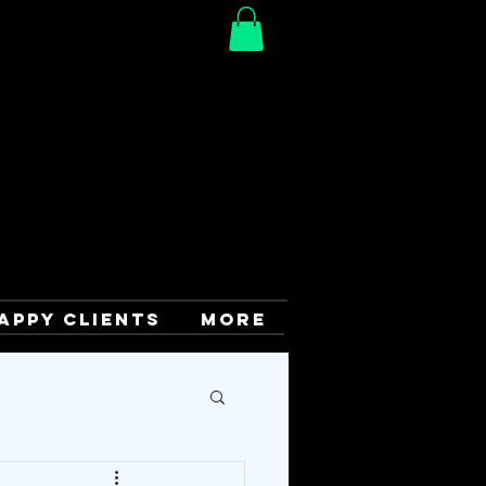
APPY CLIENTS
More