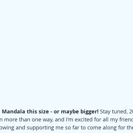
a Mandala this size - or maybe bigger! 
Stay tuned, 20
in more than one way, and I'm excited for all my frien
owing and supporting me so far to come along for the