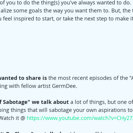
 of you to do the thing(s) you've always wanted to do. 
ialize some goals the way you want them to. But, the 
 feel inspired to start, or take the next step to make i
wanted to share is
 the most recent episodes of the "
ing with fellow artist GermDee. 
elf Sabotage" we talk about 
a lot of things, but one o
oing things that will sabotage your own aspirations t
 Watch it @ 
https://www.youtube.com/watch?v=CHy27