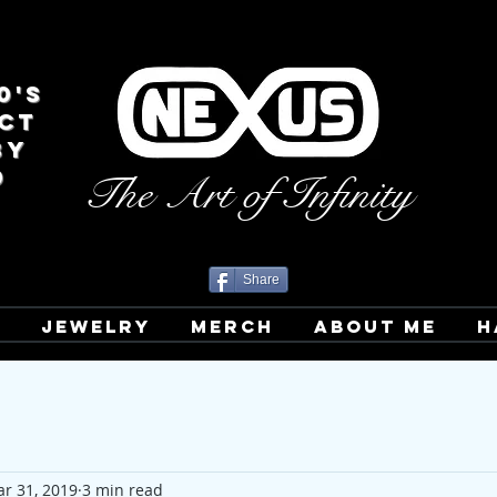
0's
CT
BY
D
The Art of Infinity
Share
T
JEWELRY
MERCH
ABOUT ME
H
r 31, 2019
3 min read