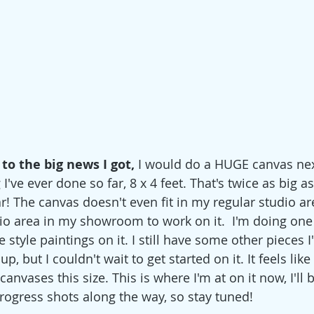
to the big news I got, 
I would do a HUGE canvas next!
I've ever done so far, 8 x 4 feet. That's twice as big a
r! The canvas doesn't even fit in my regular studio are
io area in my showroom to work on it.  I'm doing one
style paintings on it. I still have some other pieces 
up, but I couldn't wait to get started on it. It feels like 
anvases this size. This is where I'm at on it now, I'll 
gress shots along the way, so stay tuned! 