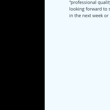
"professional quality
looking forward to s
in the next week or 