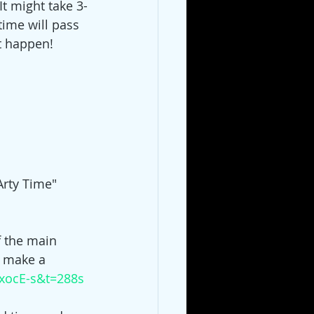
It might take 3-
time will pass 
t happen!  
Arty Time" 
f the main 
o make a 
xocE-s&t=288s