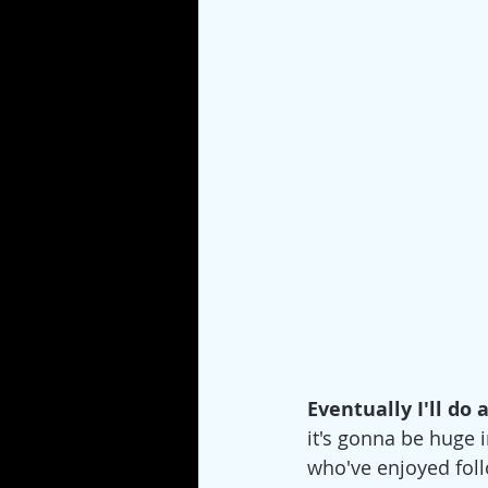
Eventually I'll do 
it's gonna be huge 
who've enjoyed foll