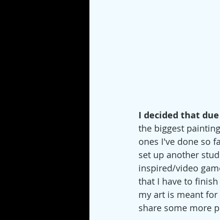
I decided that due 
the biggest painting 
ones I've done so fa
set up another stud
inspired/video game 
that I have to finish 
my art is meant for c
share some more pro