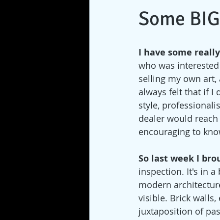
Some BIG
I have some really
who was interested 
selling my own art, 
always felt that if 
style, professionali
dealer would reach o
encouraging to know
So last week I bro
inspection. It's in 
modern architecture
visible. Brick wall
juxtaposition of pa