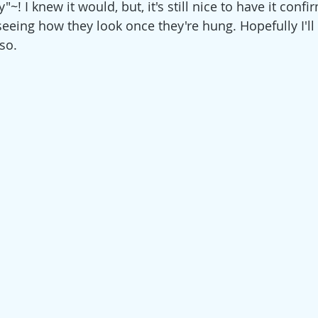
"~! I knew it would, but, it's still nice to have it confi
eeing how they look once they're hung. Hopefully I'll 
so.