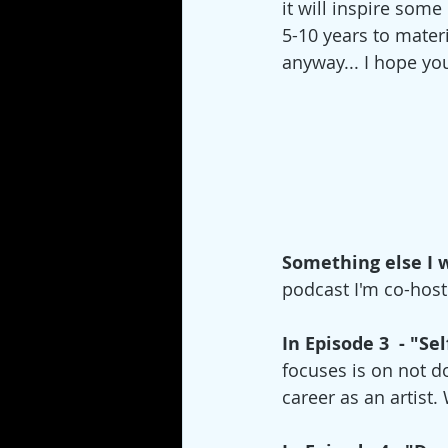
it will inspire some
5-10 years to mater
anyway... I hope you
Something else I 
podcast I'm co-host
In Episode 3  - "S
focuses is on not d
career as an artist.