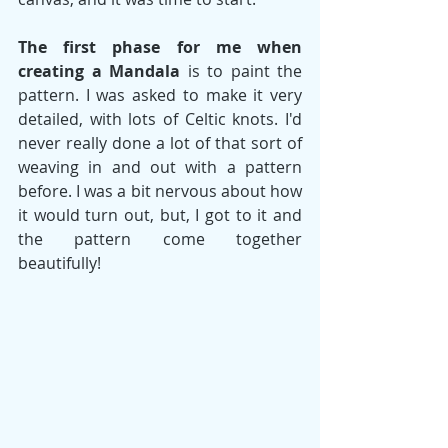
The first phase for me when 
creating a Mandala
 is to paint the 
pattern. I was asked to make it very 
detailed, with lots of Celtic knots. I'd 
never really done a lot of that sort of 
weaving in and out with a pattern 
before. I was a bit nervous about how 
it would turn out, but, I got to it and 
the pattern come together 
beautifully! 