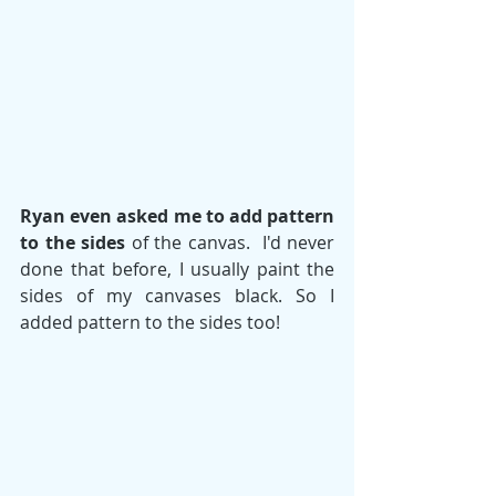
Ryan even asked me to add pattern 
to the sides
 of the canvas.  I'd never 
done that before, I usually paint the 
sides of my canvases black. So I 
added pattern to the sides too!