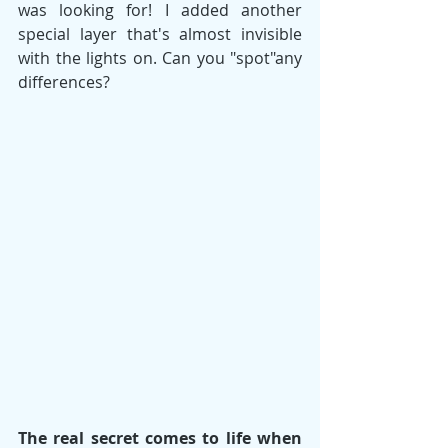
was looking for! I added another 
special layer that's almost invisible 
with the lights on. Can you "spot"any 
differences?
The real secret comes to life when 