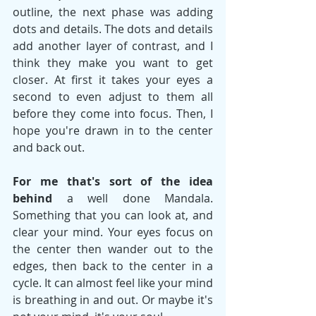
outline, the next phase was adding 
dots and details. The dots and details 
add another layer of contrast, and I 
think they make you want to get 
closer. At first it takes your eyes a 
second to even adjust to them all 
before they come into focus. Then, I 
hope you're drawn in to the center 
and back out.
For me that's sort of the idea 
behind
 a well done Mandala. 
Something that you can look at, and 
clear your mind. Your eyes focus on 
the center then wander out to the 
edges, then back to the center in a 
cycle. It can almost feel like your mind 
is breathing in and out. Or maybe it's 