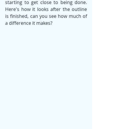
starting to get close to being done. 
Here's how it looks after the outline 
is finished, can you see how much of 
a difference it makes?