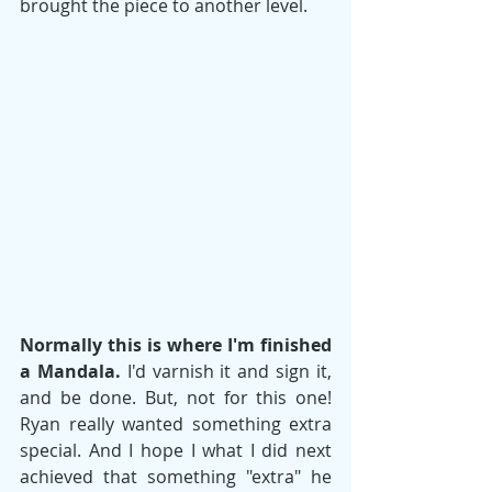
brought the piece to another level. 
Normally this is where I'm finished 
a Mandala. 
I'd varnish it and sign it, 
and be done. But, not for this one! 
Ryan really wanted something extra 
special. And I hope I what I did next 
achieved that something "extra" he 