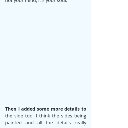
not your mind, it's your soul. 
Then I added some more details to
the side too. I think the sides being 
painted and all the details really 