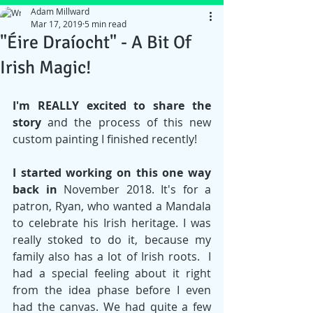
Adam Millward
Mar 17, 2019
5 min read
"Éire Draíocht" - A Bit Of
Irish Magic!
I'm REALLY excited to share the 
story
 and the process of this new 
custom painting I finished recently! 
I started working on this one way 
back in 
November 2018. It's for a 
patron, Ryan, who wanted a Mandala 
to celebrate his Irish heritage. I was 
really stoked to do it, because my 
family also has a lot of Irish roots.  I 
had a special feeling about it right 
from the idea phase before I even 
had the canvas. We had quite a few 