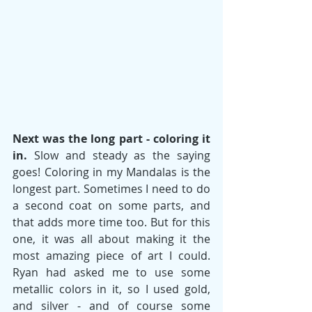
Next was the long part - coloring it 
in.
 Slow and steady as the saying 
goes! Coloring in my Mandalas is the 
longest part. Sometimes I need to do 
a second coat on some parts, and 
that adds more time too. But for this 
one, it was all about making it the 
most amazing piece of art I could. 
Ryan had asked me to use some 
metallic colors in it, so I used gold, 
and silver - and of course some 