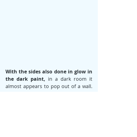
With the sides also done in glow in 
the dark paint, 
in a dark room it 
almost appears to pop out of a wall. 
It's certainly one of my favorite pieces 
I've done. It gives me an amazing 
feeling of accomplishment to look at 
it and know that I've "unlocked" a 
next level of possibility for my art 
going forward. And I'm stoked that 