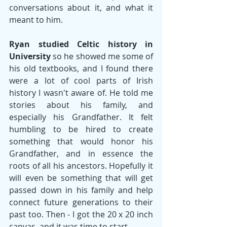
conversations about it, and what it 
meant to him. 
Ryan studied Celtic history in 
University 
so he showed me some of 
his old textbooks, and I found there 
were a lot of cool parts of Irish 
history I wasn't aware of. He told me 
stories about his family, and 
especially his Grandfather. It felt 
humbling to be hired to create 
something that would honor his 
Grandfather, and in essence the 
roots of all his ancestors. Hopefully it 
will even be something that will get 
passed down in his family and help 
connect future generations to their 
past too. Then - I got the 20 x 20 inch 
canvas, and it was time to start. 