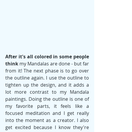
After it's all colored in some people 
think
 my Mandalas are done - but far 
from it! The next phase is to go over 
the outline again. I use the outline to 
tighten up the design, and it adds a 
lot more contrast to my Mandala 
paintings. Doing the outline is one of 
my favorite parts, it feels like a 
focused meditation and I get really 
into the moment as a creator. I also 
get excited because I know they're 