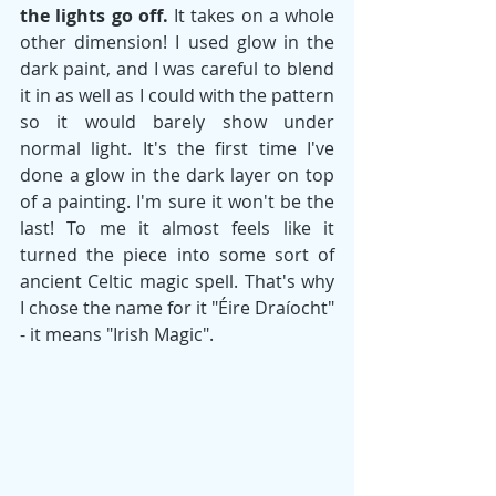
the lights go off.
 It takes on a whole 
other dimension! I used glow in the 
dark paint, and I was careful to blend 
it in as well as I could with the pattern 
so it would barely show under 
normal light. It's the first time I've 
done a glow in the dark layer on top 
of a painting. I'm sure it won't be the 
last! To me it almost feels like it 
turned the piece into some sort of 
ancient Celtic magic spell. That's why 
I chose the name for it "Éire Draíocht" 
- it means "Irish Magic". 