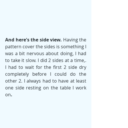
And here's the side view.
 Having the 
pattern cover the sides is something I 
was a bit nervous about doing, I had 
to take it slow. I did 2 sides at a time,. 
I had to wait for the first 2 side dry 
completely before I could do the 
other 2. I always had to have at least 
one side resting on the table I work 
on
. 