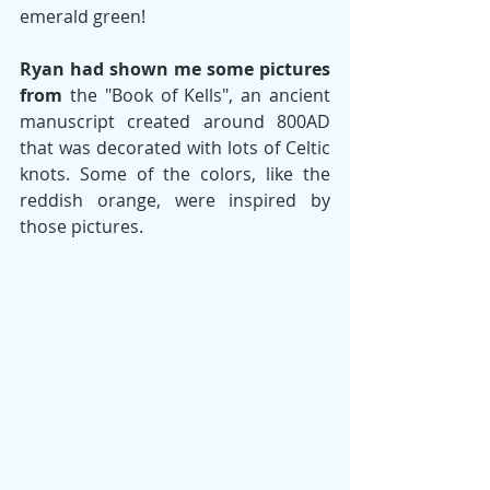
emerald green!  
Ryan had shown me some pictures 
from
 the "Book of Kells", an ancient 
manuscript created around 800AD 
that was decorated with lots of Celtic 
knots. Some of the colors, like the 
reddish orange, were inspired by 
those pictures. 