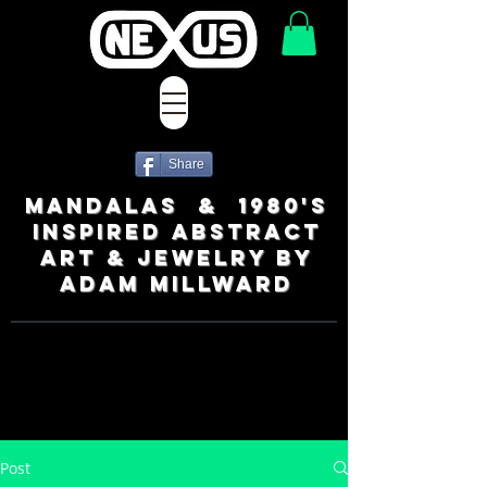
Share
MANDALAS & 1980's
INSPIRED ABSTRACT
ART & JEWELRY BY
ADAM MILLWARD
Post