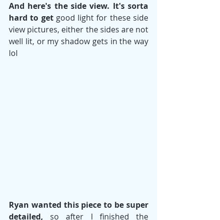
And here's the side view. It's sorta 
hard to get
 good light for these side 
view pictures, either the sides are not 
well lit, or my shadow gets in the way 
lol 
Ryan wanted this piece to be super 
detailed, 
so after I finished the 