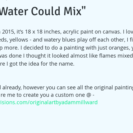
& Water Could Mix"
 2015, it's 18 x 18 inches, acrylic paint on canvas. I lo
eds, yellows - and watery blues play off each other, I 
 more. I decided to do a painting with just oranges, 
was done I thought it looked almost like flames mixed
re I got the idea for the name.
d already, however you can see all the original painting
hire me to create you a custom one @ - 
isions.com/originalartbyadammillward