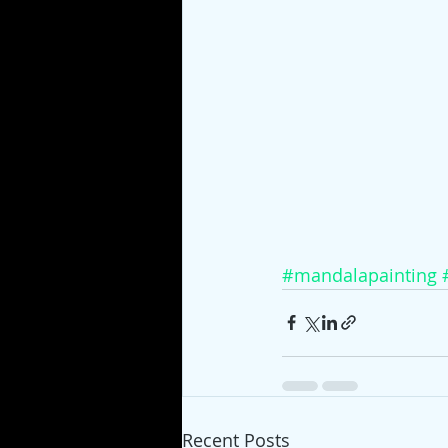
#mandalapainting
Recent Posts