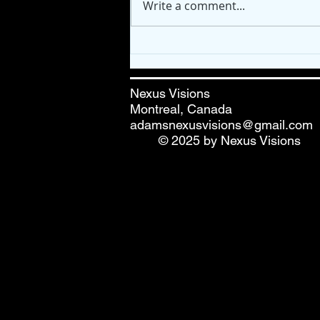
Write a comment...
🎨 Fresh Paint! "Higher
Healing" Mandala
Nexus Visions
Montreal, Canada
adamsnexusvisions@gmail.com
© 2025 by Nexus Visions