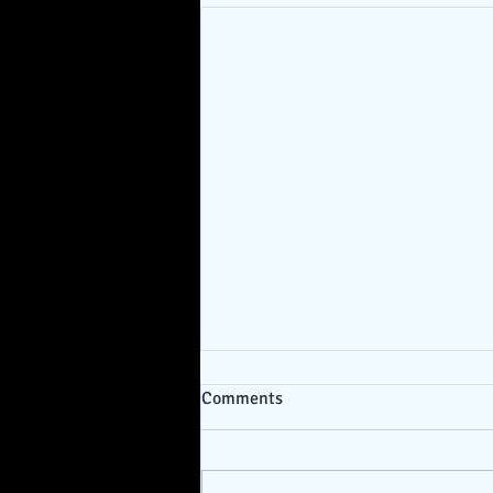
Comments