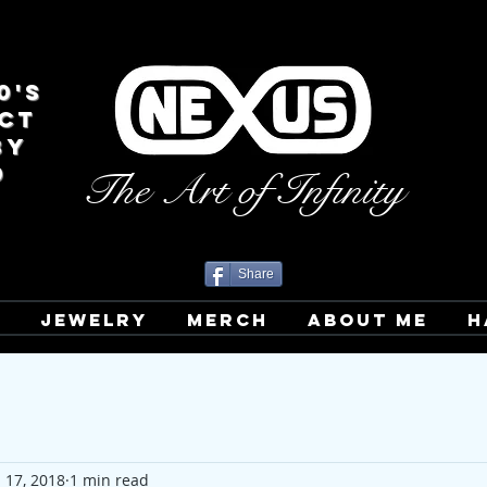
0's
CT
BY
D
The Art of Infinity
Share
T
JEWELRY
MERCH
ABOUT ME
H
l 17, 2018
1 min read