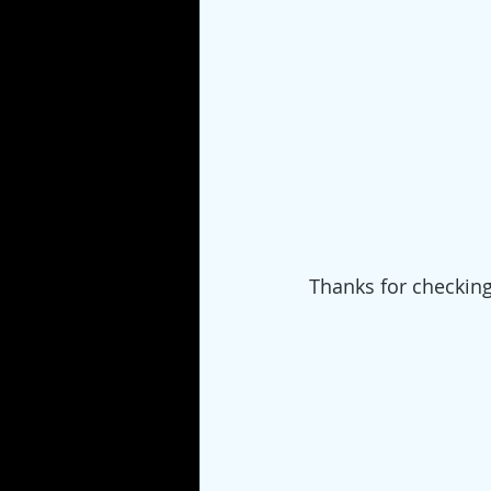
Thanks for checkin