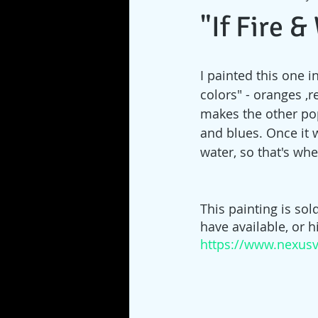
"If Fire 
I painted this one in
colors" - oranges ,r
makes the other pop
and blues. Once it 
water, so that's whe
This painting is sol
have available, or 
https://www.nexusv