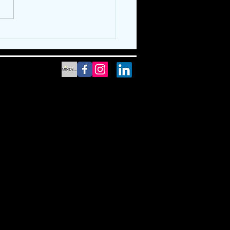
thing "Cooler" For
er!