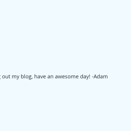
g out my blog, have an awesome day! -Adam