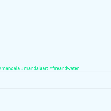
#mandala
#mandalaart
#fireandwater