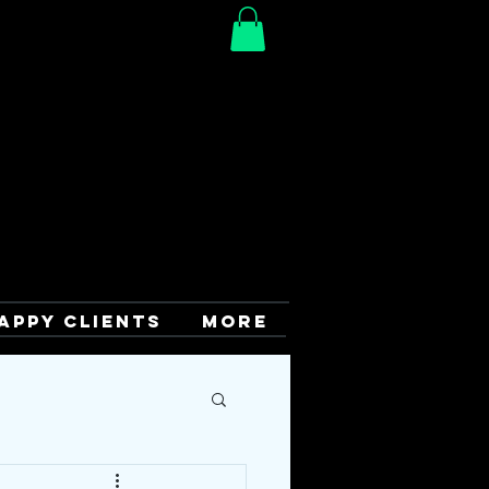
APPY CLIENTS
More