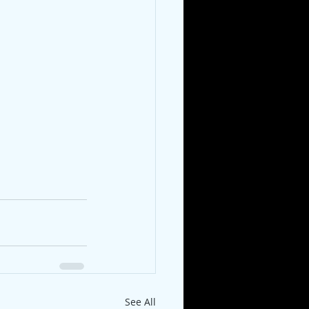
See All