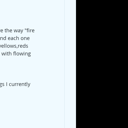
ve the way "fire 
find each one 
yellows,reds 
 with flowing 
s I currently 