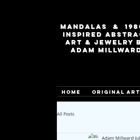
MANDALAS & 198
INSPIRED ABSTRA
ART & JEWELRY 
ADAM MILLWAR
HOME
ORIGINAL AR
All Posts
Adam Millward
Ju